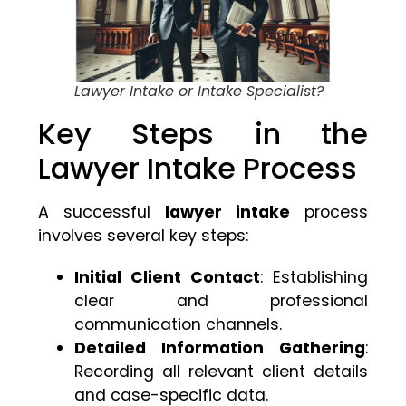
Lawyer Intake or Intake Specialist?
Key Steps in the
Lawyer Intake Process
A successful
lawyer intake
process
involves several key steps:
Initial Client Contact
: Establishing
clear and professional
communication channels.
Detailed Information Gathering
:
Recording all relevant client details
and case-specific data.