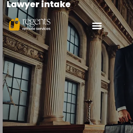
Lawyer intake