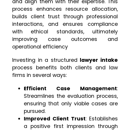
and align them with their expertise. This
process enhances resource allocation,
builds client trust through professional
interactions, and ensures compliance
with ethical standards, ultimately
improving case outcomes and
operational efficiency
Investing in a structured
lawyer intake
process benefits both clients and law
firms in several ways:
Efficient Case Management
:
Streamlines the evaluation process,
ensuring that only viable cases are
pursued.
Improved Client Trust
: Establishes
a positive first impression through