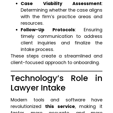
Case Viability Assessment
:
Determining whether the case aligns
with the firm’s practice areas and
resources.
Follow-Up Protocols
: Ensuring
timely communication to address
client inquiries and finalize the
intake process.
These steps create a streamlined and
client-focused approach to onboarding.
Technology’s Role in
Lawyer Intake
Modern tools and software have
revolutionized
this service
, making it