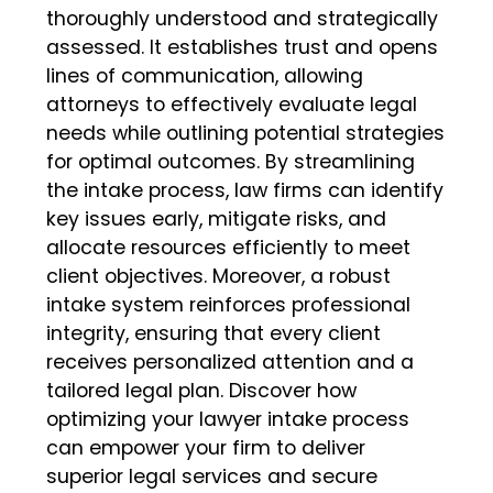
thoroughly understood and strategically
assessed. It establishes trust and opens
lines of communication, allowing
attorneys to effectively evaluate legal
needs while outlining potential strategies
for optimal outcomes. By streamlining
the intake process, law firms can identify
key issues early, mitigate risks, and
allocate resources efficiently to meet
client objectives. Moreover, a robust
intake system reinforces professional
integrity, ensuring that every client
receives personalized attention and a
tailored legal plan. Discover how
optimizing your lawyer intake process
can empower your firm to deliver
superior legal services and secure