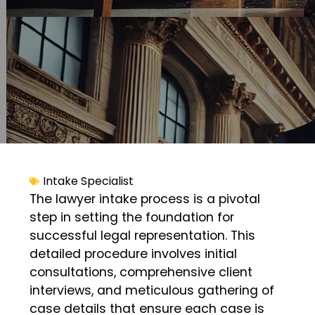
Intake Specialist
The lawyer intake process is a pivotal
step in setting the foundation for
successful legal representation. This
detailed procedure involves initial
consultations, comprehensive client
interviews, and meticulous gathering of
case details that ensure each case is