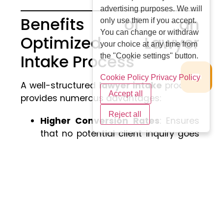
advertising purposes. We will
Benefits of an
only use them if you accept.
You can change or withdraw
Optimized Lawyer
your choice at any time from
Intake Process
the "Cookie settings" button.
Cookie Policy
Privacy Policy
A well-structured
lawyer intake
process
Accept all
provides numerous advantages:
Reject all
Higher Conversion Rates
: Ensures
that no potential client inquiry goes
unanswered.
Better Resource Allocation
: Allows
lawyers to focus on high-priority
cases.
Enhanced Client Relationships
: A
smooth intake process fosters trust