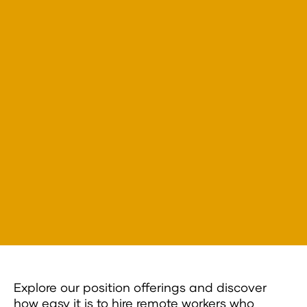
Explore our position offerings and discover
how easy it is to hire remote workers who