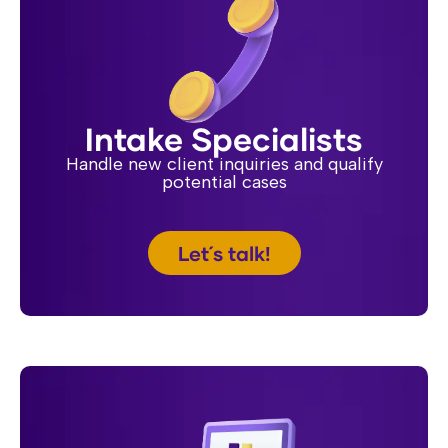
Intake Specialists
Handle new client inquiries and qualify
potential cases
Let´s talk!