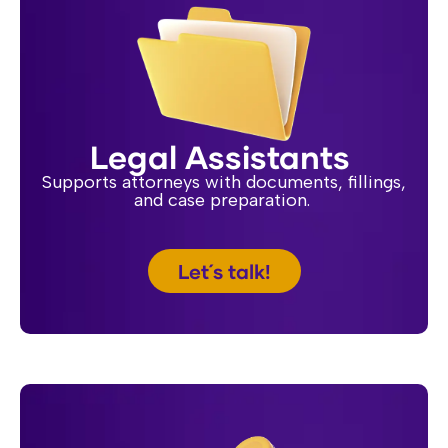
Legal Assistants
Supports attorneys with documents, fillings,
and case preparation.
Let´s talk!