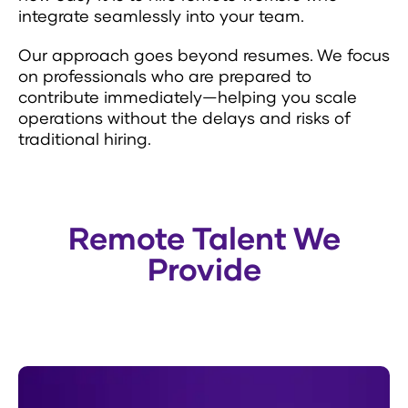
integrate seamlessly into your team.
Our approach goes beyond resumes. We focus
on professionals who are prepared to
contribute immediately—helping you scale
operations without the delays and risks of
traditional hiring.
Remote Talent We
Provide