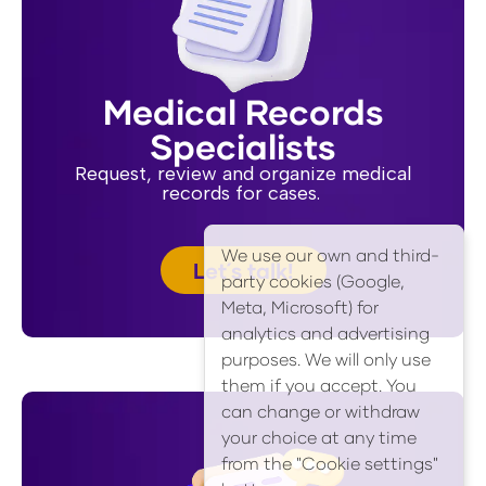
Medical Records
Specialists
Request, review and organize medical
records for cases.
We use our own and third-
Let´s talk!
party cookies (Google,
Meta, Microsoft) for
analytics and advertising
purposes. We will only use
them if you accept. You
can change or withdraw
your choice at any time
from the "Cookie settings"