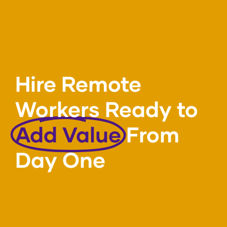
Hire Remote
Workers Ready to
Add Value
From
Day One