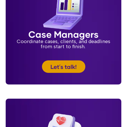
Case Managers
Coordinate cases, clients, and deadlines
from start to finish.
Let´s talk!