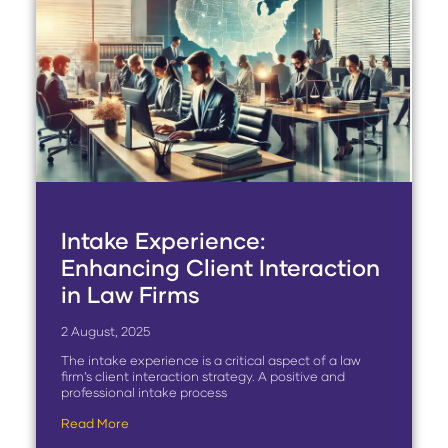
Intake Experience:
Enhancing Client Interaction
in Law Firms
2 August, 2025
The intake experience is a critical aspect of a law
firm’s client interaction strategy. A positive and
professional intake process
Read More