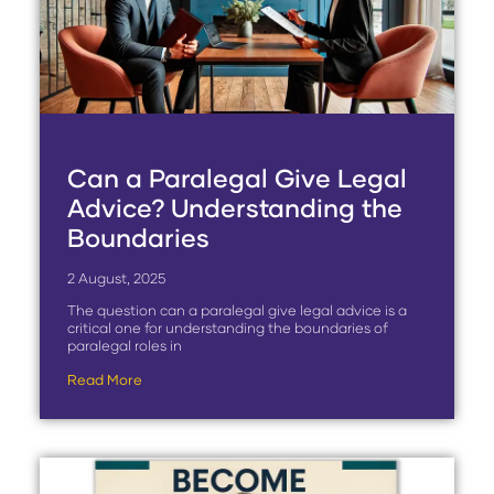
Can a Paralegal Give Legal
Advice? Understanding the
Boundaries
2 August, 2025
The question can a paralegal give legal advice is a
critical one for understanding the boundaries of
paralegal roles in
Read More