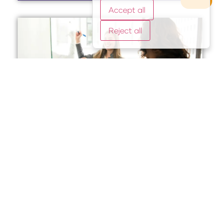
Accept all
Reject all
Legal Intake Companies:
Streamlining Client
Onboarding and Case
Evaluation
2 August, 2025
Legal intake companies are invaluable partners for
law firms seeking to optimize client onboarding and