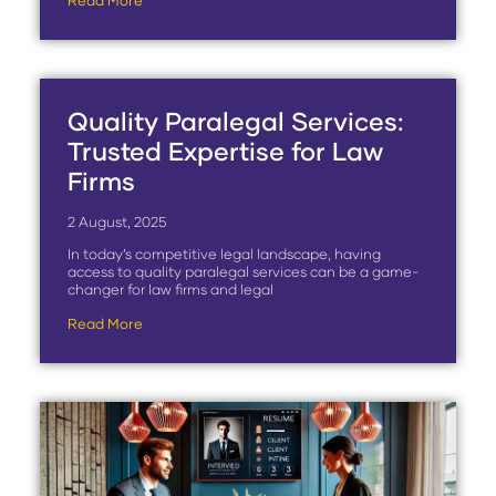
Read More
Quality Paralegal Services:
Trusted Expertise for Law
Firms
2 August, 2025
In today’s competitive legal landscape, having
access to quality paralegal services can be a game-
changer for law firms and legal
Read More