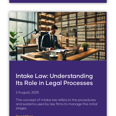
Intake Law: Understanding
Its Role in Legal Processes
2 August, 2025
The concept of intake law refers to the procedures
and systems used by law firms to manage the initial
stages