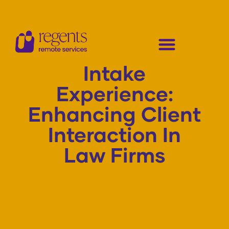
Intake
Experience:
Enhancing Client
Interaction In
Law Firms