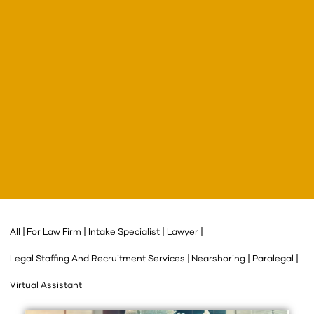
All
For Law Firm
Intake Specialist
Lawyer
Legal Staffing And Recruitment Services
Nearshoring
Paralegal
Virtual Assistant