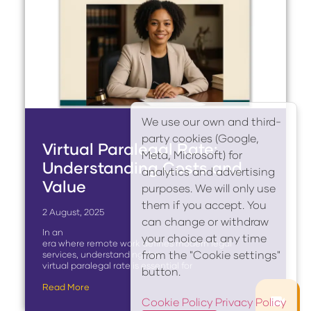
We use our own and third-
party cookies (Google,
Virtual Paralegal Rate:
Meta, Microsoft) for
Understanding Costs and
analytics and advertising
Value
purposes. We will only use
them if you accept. You
2 August, 2025
can change or withdraw
In an
your choice at any time
era where remote work defines modern legal
from the "Cookie settings"
services, understanding the
virtual paralegal rate is essential for
button.
Read More
Cookie Policy
Privacy Policy