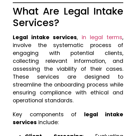
What Are Legal Intake
Services?
Legal intake services
,
in legal terms
,
involve the systematic process of
engaging with potential clients,
collecting relevant information, and
assessing the viability of their cases.
These services are designed to
streamline the onboarding process while
ensuring compliance with ethical and
operational standards.
Key components of
legal intake
services
include: