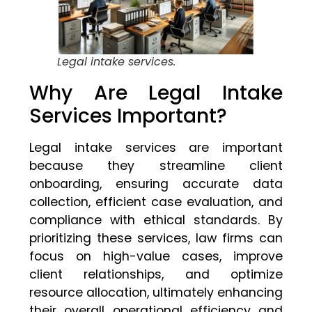
Legal intake services.
Why Are Legal Intake
Services Important?
Legal intake services are important
because they streamline client
onboarding, ensuring accurate data
collection, efficient case evaluation, and
compliance with ethical standards. By
prioritizing these services, law firms can
focus on high-value cases, improve
client relationships, and optimize
resource allocation, ultimately enhancing
their overall operational efficiency and