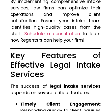
By implementing comprehensive intake
services, law firms can optimize their
operations and improve client
satisfaction. Ensure your intake team
identifies high-quality cases from the
start.
Schedule a consultation
to learn
how Regentsrs can help your firm!
Key Features of
Effective Legal Intake
Services
The success of
legal intake services
depends on several critical features:
Timely Client Engagement
:
Responding quickly to client inquiries