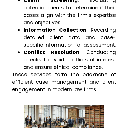
Client Screening
: Evaluating
potential clients to determine if their
cases align with the firm’s expertise
and objectives.
Information Collection
: Recording
detailed client data and case-
specific information for assessment.
Conflict Resolution
: Conducting
checks to avoid conflicts of interest
and ensure ethical compliance.
These services form the backbone of
efficient case management and client
engagement in modern law firms.