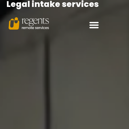
Legal intake services