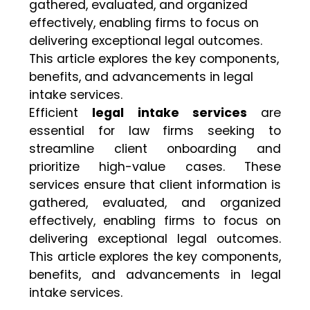
gathered, evaluated, and organized
effectively, enabling firms to focus on
delivering exceptional legal outcomes.
This article explores the key components,
benefits, and advancements in legal
intake services.
Efficient
legal intake services
are
essential for law firms seeking to
streamline client onboarding and
prioritize high-value cases. These
services ensure that client information is
gathered, evaluated, and organized
effectively, enabling firms to focus on
delivering exceptional legal outcomes.
This article explores the key components,
benefits, and advancements in legal
intake services.