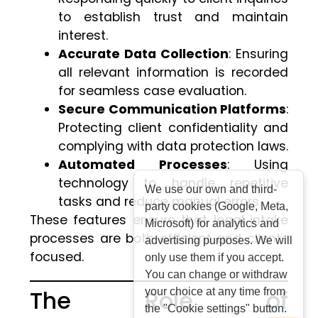
to establish trust and maintain
interest.
Accurate Data Collection
: Ensuring
all relevant information is recorded
for seamless case evaluation.
Secure Communication Platforms
:
Protecting client confidentiality and
complying with data protection laws.
Automated Processes
: Using
technology to handle repetitive
We use our own and third-
tasks and reduce manual errors.
party cookies (Google, Meta,
These features ensure that legal intake
Microsoft) for analytics and
processes are both efficient and client-
advertising purposes. We will
focused.
only use them if you accept.
You can change or withdraw
The Role of
your choice at any time from
the "Cookie settings" button.