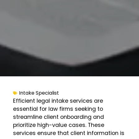
Intake Specialist
Efficient legal intake services are
essential for law firms seeking to
streamline client onboarding and
prioritize high-value cases. These
services ensure that client information is