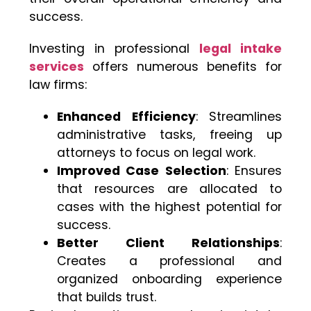
success.
Investing in professional
legal intake
services
offers numerous benefits for
law firms:
Enhanced Efficiency
: Streamlines
administrative tasks, freeing up
attorneys to focus on legal work.
Improved Case Selection
: Ensures
that resources are allocated to
cases with the highest potential for
success.
Better Client Relationships
:
Creates a professional and
organized onboarding experience
that builds trust.