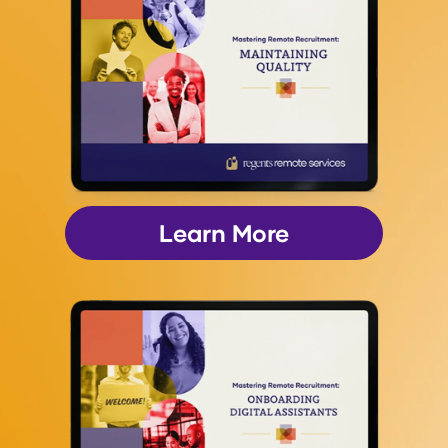
Learn More