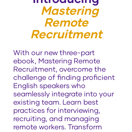
Mastering
Remote
Recruitment
With our new three-part
ebook, Mastering Remote
Recruitment, overcome the
challenge of finding proficient
English speakers who
seamlessly integrate into your
existing team. Learn best
practices for interviewing,
recruiting, and managing
remote workers. Transform