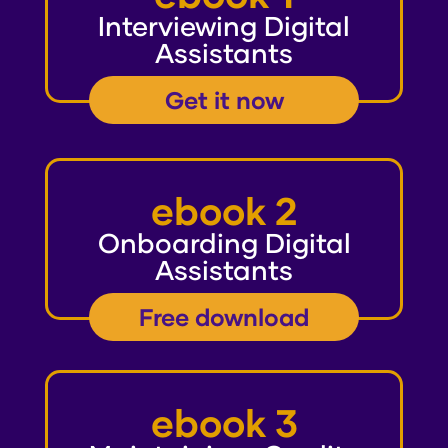
Interviewing Digital
Assistants
Get it now
ebook 2
Onboarding Digital
Assistants
Free download
ebook 3