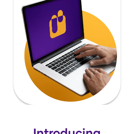
Introducing