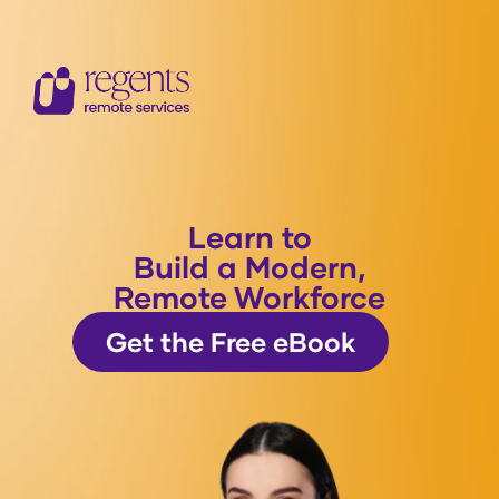
Learn to
Build a Modern,
Remote Workforce
Get the Free eBook