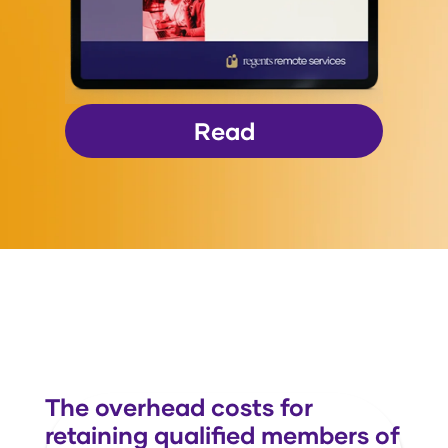
Read
The overhead costs for
retaining qualified members of