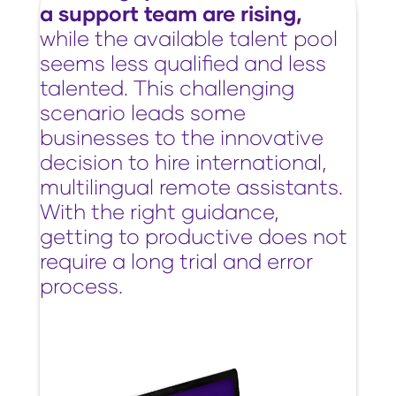
a support team are rising,
while the available talent pool
seems less qualified and less
talented. This challenging
scenario leads some
businesses to the innovative
decision to hire international,
multilingual remote assistants.
With the right guidance,
getting to productive does not
require a long trial and error
process.