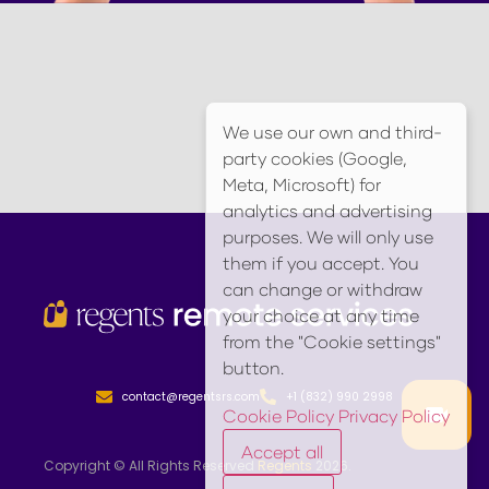
We use our own and third-
party cookies (Google,
Meta, Microsoft) for
analytics and advertising
purposes. We will only use
them if you accept. You
can change or withdraw
your choice at any time
from the "Cookie settings"
button.
contact@regentsrs.com
+1 (832) 990 2998
Cookie Policy
Privacy Policy
Accept all
Copyright © All Rights Reserved
Regents
2026.