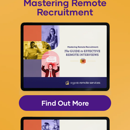
Mastering Remote
Recruitment
Find Out More