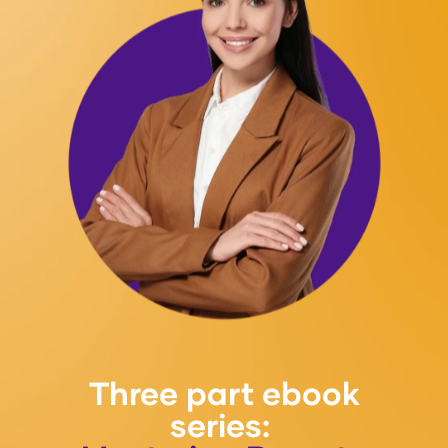
Three part ebook
series: