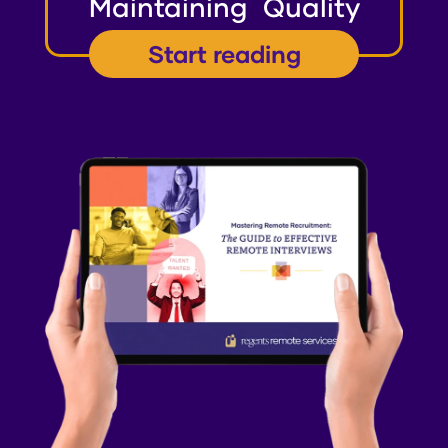
Maintaining Quality
Start reading