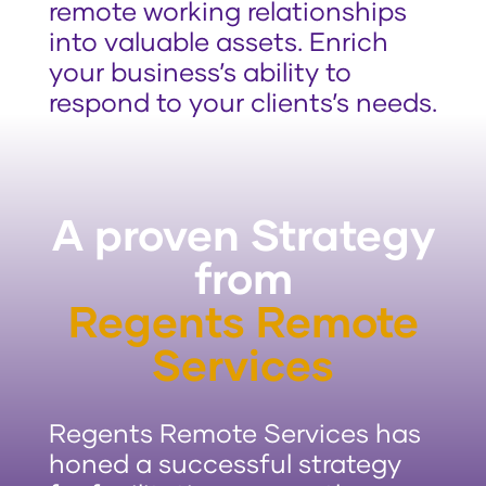
remote working relationships
into valuable assets. Enrich
your business’s ability to
respond to your clients’s needs.
A proven Strategy
from
Regents Remote
Services
Regents Remote Services has
honed a successful strategy