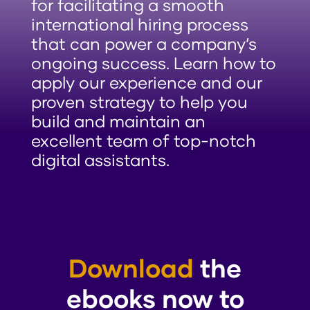
for facilitating a smooth
international hiring process
that can power a company’s
ongoing success. Learn how to
apply our experience and our
proven strategy to help you
build and maintain an
excellent team of top-notch
digital assistants.
Download
the
ebooks now to