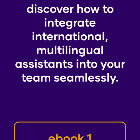
discover how to
integrate
international,
multilingual
assistants into your
team seamlessly.
ebook 1