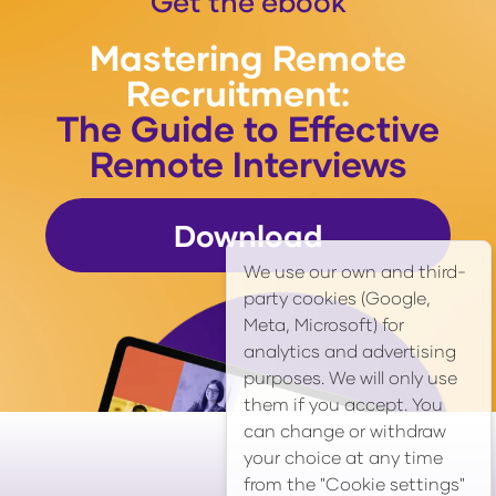
Get the ebook
Mastering Remote
Recruitment:
The Guide to Effective
Remote Interviews
Download
We use our own and third-
party cookies (Google,
Meta, Microsoft) for
analytics and advertising
purposes. We will only use
them if you accept. You
can change or withdraw
your choice at any time
from the "Cookie settings"