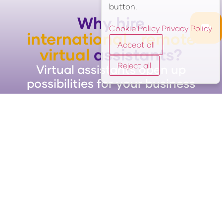
button.
Why hire
Cookie Policy
Privacy Policy
international, remote
Accept all
virtual
assistants?
Reject all
Virtual assistants open up
possibilities for your business