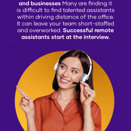
and businesses
Many are finding it
is difficult to find talented assistants
within driving distance of the office.
It can leave your team short-staffed
and overworked.
Successful remote
assistants start at the interview.