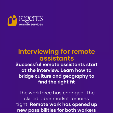
Interviewing for remote
assistants
Successful remote assistants start
at the interview. Learn how to
bridge culture and geography to
find the right fit
The workforce has changed. The
skilled labor market remains
tight.
Remote work has opened up
new possibilities for both workers