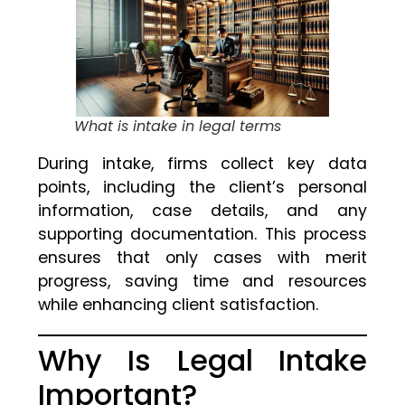
What is intake in legal terms
During intake, firms collect key data
points, including the client’s personal
information, case details, and any
supporting documentation. This process
ensures that only cases with merit
progress, saving time and resources
while enhancing client satisfaction.
Why Is Legal Intake
Important?