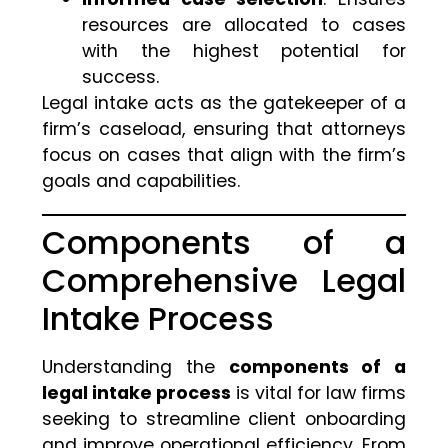
resources are allocated to cases
with the highest potential for
success.
Legal intake acts as the gatekeeper of a
firm’s caseload, ensuring that attorneys
focus on cases that align with the firm’s
goals and capabilities.
Components of a
Comprehensive Legal
Intake Process
Understanding the
components of a
legal intake process
is vital for law firms
seeking to streamline client onboarding
and improve operational efficiency. From