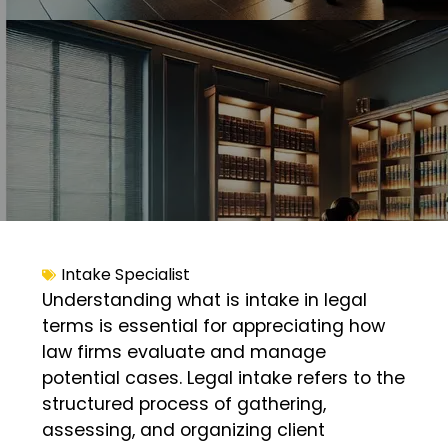
Intake Specialist
Understanding what is intake in legal
terms is essential for appreciating how
law firms evaluate and manage
potential cases. Legal intake refers to the
structured process of gathering,
assessing, and organizing client