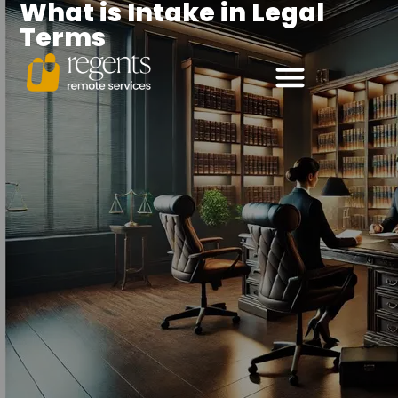
What is Intake in Legal
Terms