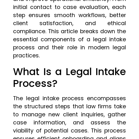
initial contact to case evaluation, each
step ensures smooth workflows, better
client satisfaction, and ethical
compliance. This article breaks down the
essential components of a legal intake
process and their role in modern legal
practices.
What Is a Legal Intake
Process?
The legal intake process encompasses
the structured steps that law firms take
to manage new client inquiries, gather
case information, and assess the
viability of potential cases. This process
ensures efficient onboarding and aligns