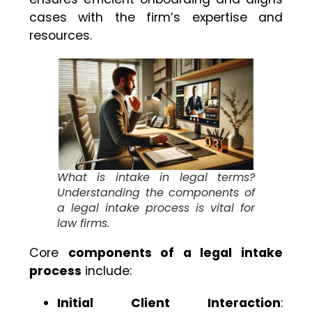
cases with the firm’s expertise and
resources.
What is intake in legal terms?
Understanding the components of
a legal intake process is vital for
law firms.
Core
components of a legal intake
process
include:
Initial Client Interaction
: