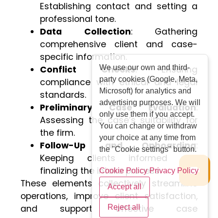
Establishing contact and setting a
professional tone.
Data Collection
: Gathering
comprehensive client and case-
specific information.
We use our own and third-
Conflict Checks
: Ensuring
party cookies (Google, Meta,
compliance with ethical and legal
Microsoft) for analytics and
standards.
advertising purposes. We will
Preliminary Case Evaluation
:
only use them if you accept.
Assessing the case’s suitability for
You can change or withdraw
the firm.
your choice at any time from
Follow-Up and Onboarding
:
the "Cookie settings" button.
Keeping clients informed and
finalizing the intake process.
Cookie Policy
Privacy Policy
These elements collectively streamline
Accept all
operations, improve client satisfaction,
and support effective case
Reject all