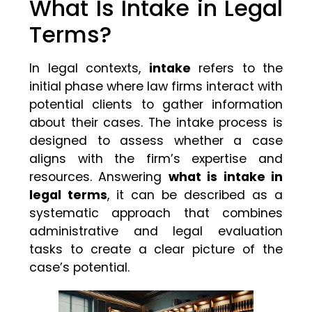
What Is Intake in Legal
Terms?
In legal contexts,
intake
refers to the
initial phase where law firms interact with
potential clients to gather information
about their cases. The intake process is
designed to assess whether a case
aligns with the firm’s expertise and
resources. Answering
what is intake in
legal terms
, it can be described as a
systematic approach that combines
administrative and legal evaluation
tasks to create a clear picture of the
case’s potential.