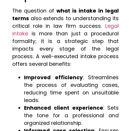
The question of
what is intake in legal
terms
also extends to understanding its
critical role in law firm success.
Legal
intake
is more than just a procedural
formality; it is a strategic step that
impacts every stage of the legal
process. A well-executed intake process
offers several benefits:
Improved efficiency
: Streamlines
the process of evaluating cases,
reducing time spent on unsuitable
leads.
Enhanced client experience
: Sets
the tone for a professional and
organized relationship.
Informed case selection
: Ensures