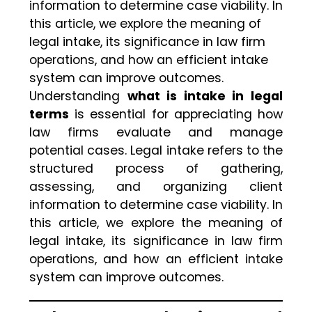
information to determine case viability. In
this article, we explore the meaning of
legal intake, its significance in law firm
operations, and how an efficient intake
system can improve outcomes.
Understanding
what is intake in legal
terms
is essential for appreciating how
law firms evaluate and manage
potential cases. Legal intake refers to the
structured process of gathering,
assessing, and organizing client
information to determine case viability. In
this article, we explore the meaning of
legal intake, its significance in law firm
operations, and how an efficient intake
system can improve outcomes.