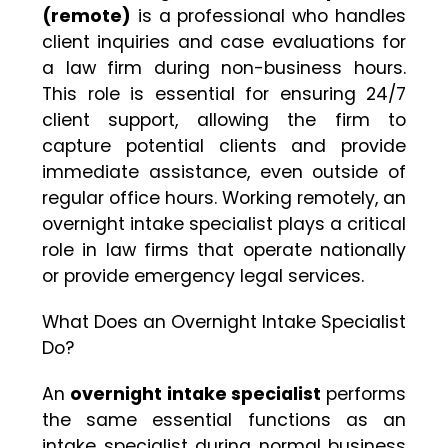
(remote)
is a professional who handles
client inquiries and case evaluations for
a law firm during non-business hours.
This role is essential for ensuring 24/7
client support, allowing the firm to
capture potential clients and provide
immediate assistance, even outside of
regular office hours. Working remotely, an
overnight intake specialist plays a critical
role in law firms that operate nationally
or provide emergency legal services.
What Does an Overnight Intake Specialist
Do?
An
overnight intake specialist
performs
the same essential functions as an
intake specialist during normal business