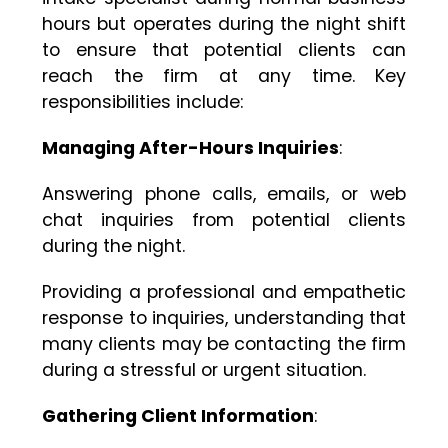
hours but operates during the night shift
to ensure that potential clients can
reach the firm at any time. Key
responsibilities include:
Managing After-Hours Inquiries
:
Answering phone calls, emails, or web
chat inquiries from potential clients
during the night.
Providing a professional and empathetic
response to inquiries, understanding that
many clients may be contacting the firm
during a stressful or urgent situation.
Gathering Client Information
: