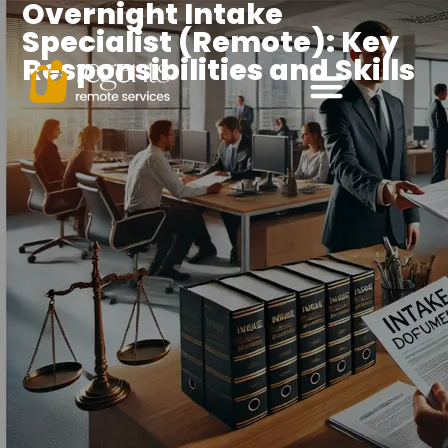
Overnight Intake
Specialist (Remote): Key
Responsibilities and Skills