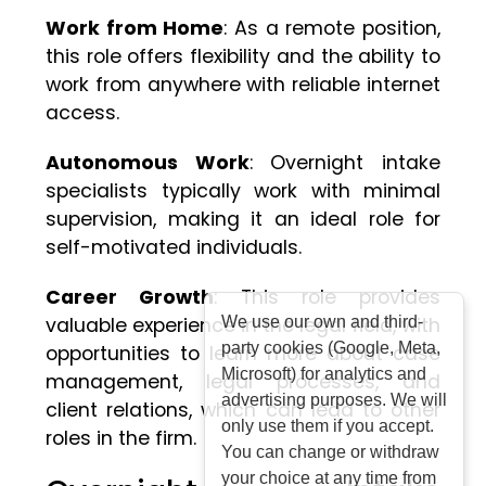
Work from Home
: As a remote position,
this role offers flexibility and the ability to
work from anywhere with reliable internet
access.
Autonomous Work
: Overnight intake
specialists typically work with minimal
supervision, making it an ideal role for
self-motivated individuals.
Career Growth
: This role provides
valuable experience in the legal field, with
We use our own and third-
party cookies (Google, Meta,
opportunities to learn more about case
Microsoft) for analytics and
management, legal processes, and
advertising purposes. We will
client relations, which can lead to other
only use them if you accept.
roles in the firm.
You can change or withdraw
your choice at any time from