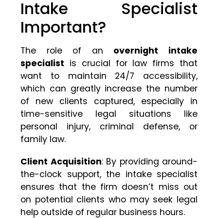
Intake Specialist
Important?
The role of an
overnight intake
specialist
is crucial for law firms that
want to maintain 24/7 accessibility,
which can greatly increase the number
of new clients captured, especially in
time-sensitive legal situations like
personal injury, criminal defense, or
family law.
Client Acquisition
: By providing around-
the-clock support, the intake specialist
ensures that the firm doesn’t miss out
on potential clients who may seek legal
help outside of regular business hours.