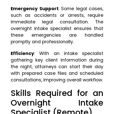
Emergency Support
: Some legal cases,
such as accidents or arrests, require
immediate legal consultation. The
overnight intake specialist ensures that
these emergencies are handled
promptly and professionally.
Efficiency
: With an intake specialist
gathering key client information during
the night, attorneys can start their day
with prepared case files and scheduled
consultations, improving overall workflow.
Skills Required for an
Overnight Intake
Specialist (Remote)