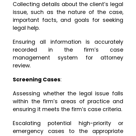
Collecting details about the client’s legal
issue, such as the nature of the case,
important facts, and goals for seeking
legal help.
Ensuring all information is accurately
recorded in the firm’s case
management system for attorney
review.
Screening Cases
:
Assessing whether the legal issue falls
within the firm’s areas of practice and
ensuring it meets the firm’s case criteria.
Escalating potential high-priority or
emergency cases to the appropriate