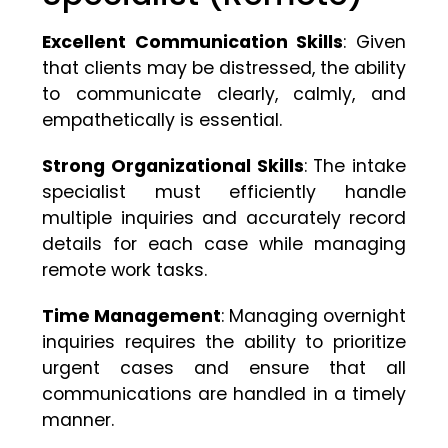
Excellent Communication Skills
: Given
that clients may be distressed, the ability
to communicate clearly, calmly, and
empathetically is essential.
Strong Organizational Skills
: The intake
specialist must efficiently handle
multiple inquiries and accurately record
details for each case while managing
remote work tasks.
Time Management
: Managing overnight
inquiries requires the ability to prioritize
urgent cases and ensure that all
communications are handled in a timely
manner.