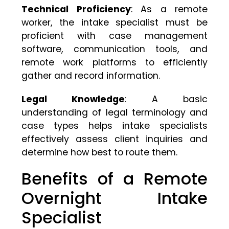
Technical Proficiency
: As a remote
worker, the intake specialist must be
proficient with case management
software, communication tools, and
remote work platforms to efficiently
gather and record information.
Legal Knowledge
: A basic
understanding of legal terminology and
case types helps intake specialists
effectively assess client inquiries and
determine how best to route them.
Benefits of a Remote
Overnight Intake
Specialist