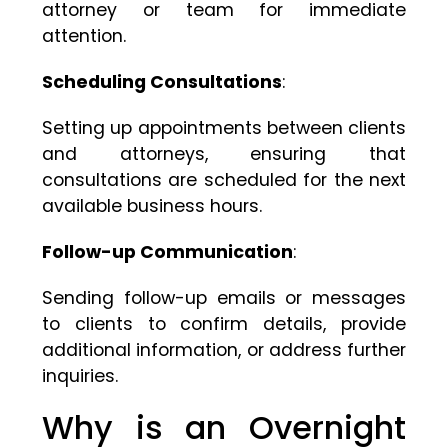
attorney or team for immediate
attention.
Scheduling Consultations
:
Setting up appointments between clients
and attorneys, ensuring that
consultations are scheduled for the next
available business hours.
Follow-up Communication
:
Sending follow-up emails or messages
to clients to confirm details, provide
additional information, or address further
inquiries.
Why is an Overnight