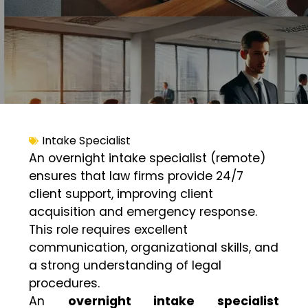
Intake Specialist
An overnight intake specialist (remote)
ensures that law firms provide 24/7
client support, improving client
acquisition and emergency response.
This role requires excellent
communication, organizational skills, and
a strong understanding of legal
procedures.
An
overnight intake specialist