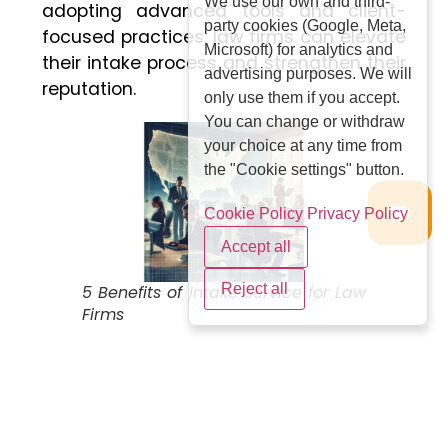
We use our own and third-
adopting advanced tools and client-
party cookies (Google, Meta,
focused practices, law firms can elevate
Microsoft) for analytics and
their intake process and strengthen their
advertising purposes. We will
reputation.
only use them if you accept.
You can change or withdraw
your choice at any time from
the "Cookie settings" button.
Cookie Policy
Privacy Policy
Accept all
Reject all
5 Benefits of Intake Service for Law
Firms
Legal Intake Specialist:
The Gateway to
Efficient Client