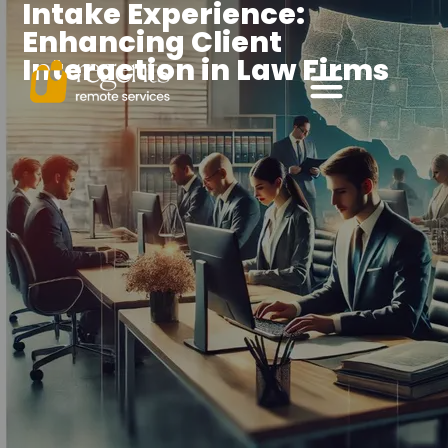
Intake Experience:
Enhancing Client
Interaction in Law Firms