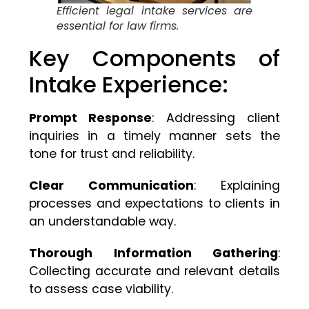
Efficient legal intake services are
essential for law firms.
Key Components of
Intake Experience:
Prompt Response
: Addressing client
inquiries in a timely manner sets the
tone for trust and reliability.
Clear Communication
: Explaining
processes and expectations to clients in
an understandable way.
Thorough Information Gathering
:
Collecting accurate and relevant details
to assess case viability.