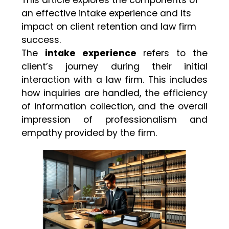
an effective intake experience and its
impact on client retention and law firm
success.
The
intake experience
refers to the
client’s journey during their initial
interaction with a law firm. This includes
how inquiries are handled, the efficiency
of information collection, and the overall
impression of professionalism and
empathy provided by the firm.