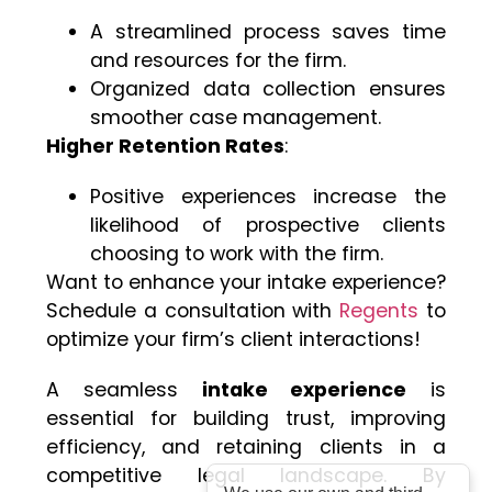
A streamlined process saves time
and resources for the firm.
Organized data collection ensures
smoother case management.
Higher Retention Rates
:
Positive experiences increase the
likelihood of prospective clients
choosing to work with the firm.
Want to enhance your intake experience?
Schedule a consultation with
Regents
to
optimize your firm’s client interactions!
A seamless
intake experience
is
essential for building trust, improving
efficiency, and retaining clients in a
competitive legal landscape. By