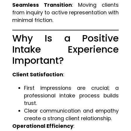
Seamless Transition
: Moving clients
from inquiry to active representation with
minimal friction.
Why Is a Positive
Intake Experience
Important?
Client Satisfaction
:
First impressions are crucial; a
professional intake process builds
trust.
Clear communication and empathy
create a strong client relationship.
Operational Efficiency
: