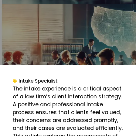
Intake Specialist
The intake experience is a critical aspect
of a law firm’s client interaction strategy.
A positive and professional intake
process ensures that clients feel valued,
their concerns are addressed promptly,
and their cases are evaluated efficiently.
This article explores the components of