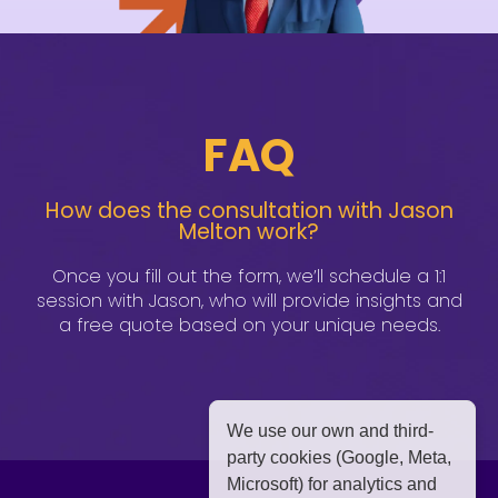
FAQ
How does the consultation with Jason
Melton work?
Once you fill out the form, we’ll schedule a 1:1
session with Jason, who will provide insights and
a free quote based on your unique needs.
We use our own and third-
party cookies (Google, Meta,
Microsoft) for analytics and