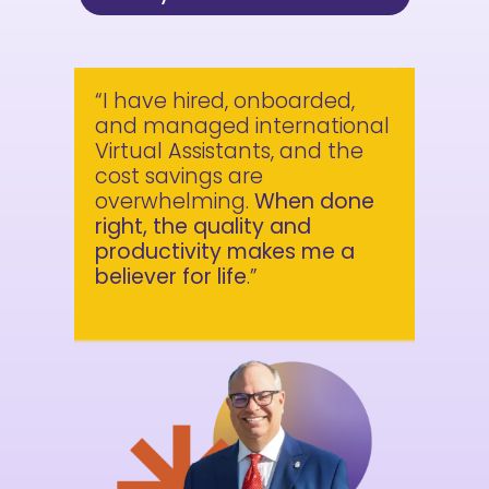
“I have hired, onboarded,
and managed international
Virtual Assistants, and the
cost savings are
overwhelming.
When done
right, the quality and
productivity makes me a
believer for life
.”