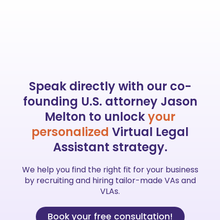
Speak directly with our
co-
founding
U.S. attorney Jason
Melton to unlock
your
personalized
Virtual Legal
Assistant strategy.
We help you find the right fit for your business
by recruiting and hiring tailor-made VAs and
VLAs.
Book your free consultation!