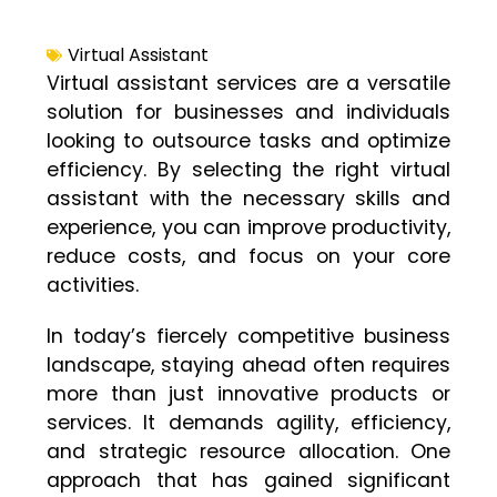
Virtual Assistant
Virtual assistant services are a versatile
solution for businesses and individuals
looking to outsource tasks and optimize
efficiency. By selecting the right virtual
assistant with the necessary skills and
experience, you can improve productivity,
reduce costs, and focus on your core
activities.
In today’s fiercely competitive business
landscape, staying ahead often requires
more than just innovative products or
services. It demands agility, efficiency,
and strategic resource allocation. One
approach that has gained significant