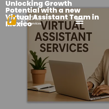
Unlocking Growth
Potential with a new
Virtual Assistant Team in
Mexico