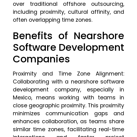
over traditional offshore outsourcing,
including proximity, cultural affinity, and
often overlapping time zones.
Benefits of Nearshore
Software Development
Companies
Proximity and Time Zone Alignment:
Collaborating with a nearshore software
development company, especially in
Mexico, means working with teams in
close geographic proximity. This proximity
minimizes communication gaps and
enhances collaboration, as teams share
similar time zones, facilitating real-time