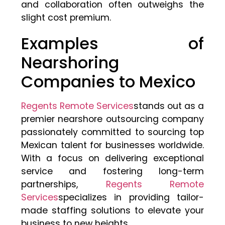
and collaboration often outweighs the
slight cost premium.
Examples of
Nearshoring
Companies to Mexico
Regents Remote Services
stands out as a
premier nearshore outsourcing company
passionately committed to sourcing top
Mexican talent for businesses worldwide.
With a focus on delivering exceptional
service and fostering long-term
partnerships,
Regents Remote
Services
specializes in providing tailor-
made staffing solutions to elevate your
business to new heights.