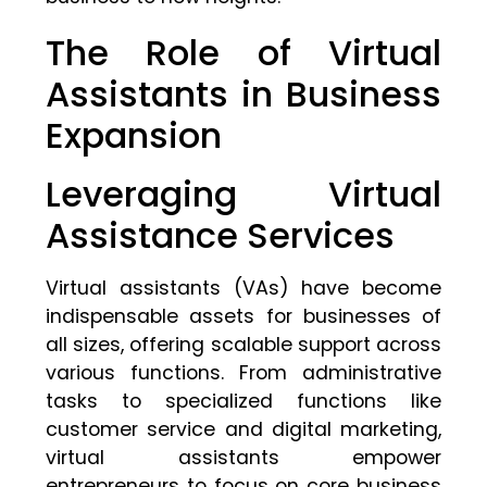
The Role of Virtual
Assistants in Business
Expansion
Leveraging Virtual
Assistance Services
Virtual assistants (VAs) have become
indispensable assets for businesses of
all sizes, offering scalable support across
various functions. From administrative
tasks to specialized functions like
customer service and digital marketing,
virtual assistants empower
entrepreneurs to focus on core business