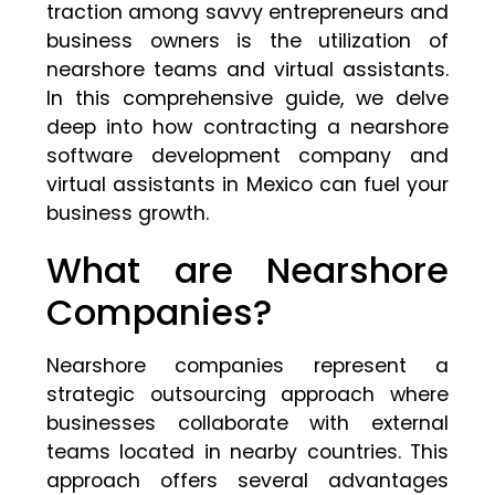
traction among savvy entrepreneurs and
business owners is the utilization of
nearshore teams and virtual assistants.
In this comprehensive guide, we delve
deep into how contracting a nearshore
software development company and
virtual assistants in Mexico can fuel your
business growth.
What are Nearshore
Companies?
Nearshore companies represent a
strategic outsourcing approach where
businesses collaborate with external
teams located in nearby countries. This
approach offers several advantages