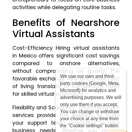
activities while delegating routine tasks.
Benefits of Nearshore
Virtual Assistants
Cost-Efficiency Hiring virtual assistants
in Mexico offers significant cost savings
compared to onshore alternatives,
without compromising on quality. The
We use our own and third-
favorable exchange rate and lower cost
party cookies (Google, Meta,
of living translate to competitive rates
Microsoft) for analytics and
for skilled virtual assistants.
advertising purposes. We will
only use them if you accept.
Flexibility and Scalability. Virtual assistant
You can change or withdraw
services provide the flexibility to scale
your choice at any time from
your support team according to your
the "Cookie settings" button.
business needs. Whether you require