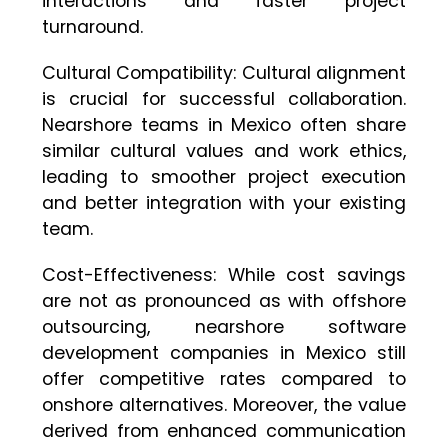
interactions and faster project
turnaround.
Cultural Compatibility: Cultural alignment
is crucial for successful collaboration.
Nearshore teams in Mexico often share
similar cultural values and work ethics,
leading to smoother project execution
and better integration with your existing
team.
Cost-Effectiveness: While cost savings
are not as pronounced as with offshore
outsourcing, nearshore software
development companies in Mexico still
offer competitive rates compared to
onshore alternatives. Moreover, the value
derived from enhanced communication