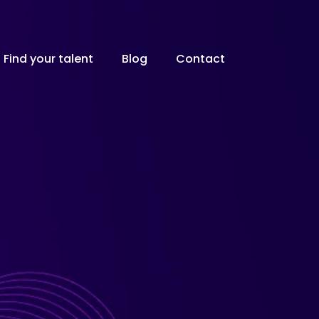
Find your talent
Blog
Contact