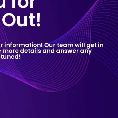
 for
 Out!
r information! Our team will get in
de more details and answer any
 tuned!