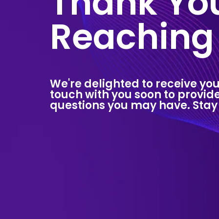
Thank You
Reaching
We're delighted to receive you
touch with you soon to provi
questions you may have. Stay