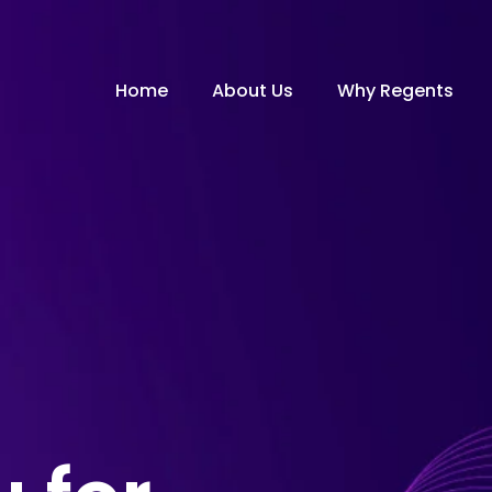
Home
About Us
Why Regents