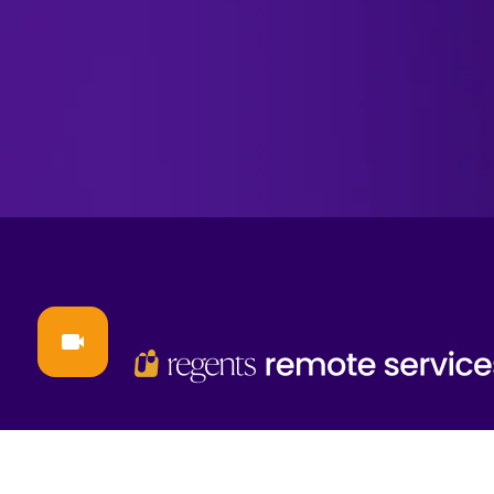
contact@regentsrs.com