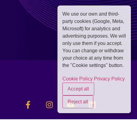
We use our own and third-
party cookies (Google, Meta,
Microsoft) for analytics and
advertising purposes. We will
only use them if you accept.
You can change or withdraw
your choice at any time from
the "Cookie settings" button.
Cookie Policy
Privacy Policy
Accept all
Reject all