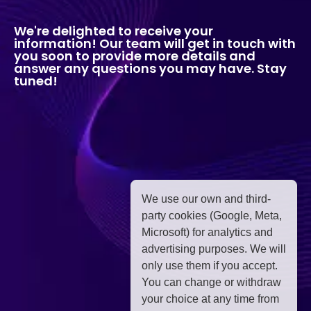
We're delighted to receive your
information! Our team will get in touch with
you soon to provide more details and
answer any questions you may have. Stay
tuned!
We use our own and third-
party cookies (Google, Meta,
Microsoft) for analytics and
advertising purposes. We will
only use them if you accept.
You can change or withdraw
your choice at any time from