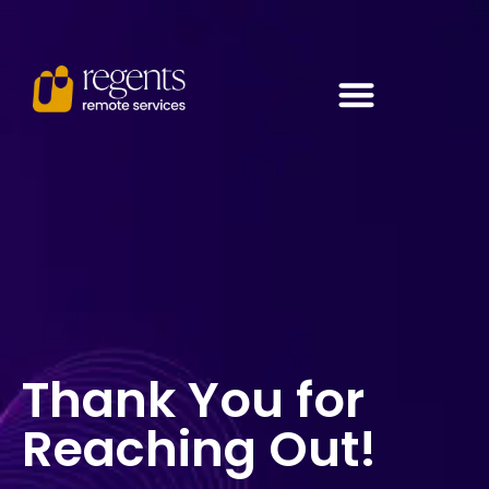
Thank You for
Reaching Out!