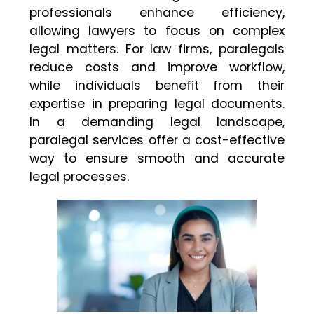
professionals enhance efficiency,
allowing lawyers to focus on complex
legal matters. For law firms, paralegals
reduce costs and improve workflow,
while individuals benefit from their
expertise in preparing legal documents.
In a demanding legal landscape,
paralegal services offer a cost-effective
way to ensure smooth and accurate
legal processes.