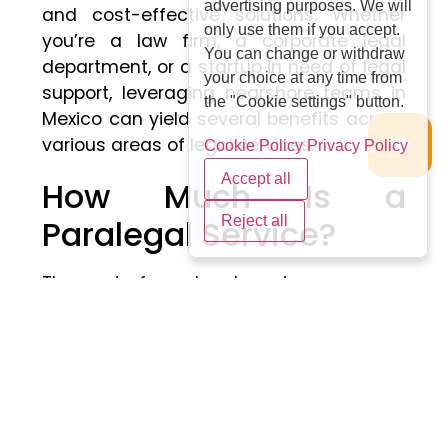
advertising purposes. We will
and cost-effective solutions. Whether
only use them if you accept.
you’re a law firm, a corporate legal
You can change or withdraw
department, or a startup in need of legal
your choice at any time from
support, leveraging nearshore teams in
the "Cookie settings" button.
Mexico can yield several benefits across
various areas of legal services.
Cookie Policy
Privacy Policy
Accept all
How Much Is a
Paralegal Service?
Reject all
The cost of paralegal services can vary
widely depending on factors like the
complexity of the task, the location, and
the provider’s expertise. On average,
paralegal services might range from $50
to $200 per hour. For more
straightforward tasks, such as