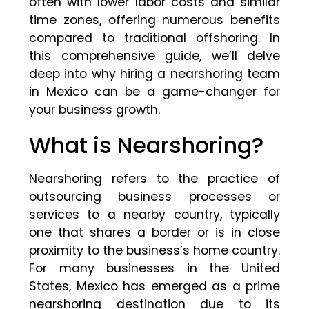
often with lower labor costs and similar
time zones, offering numerous benefits
compared to traditional offshoring. In
this comprehensive guide, we’ll delve
deep into why hiring a nearshoring team
in Mexico can be a game-changer for
your business growth.
What is Nearshoring?
Nearshoring refers to the practice of
outsourcing business processes or
services to a nearby country, typically
one that shares a border or is in close
proximity to the business’s home country.
For many businesses in the United
States, Mexico has emerged as a prime
nearshoring destination due to its