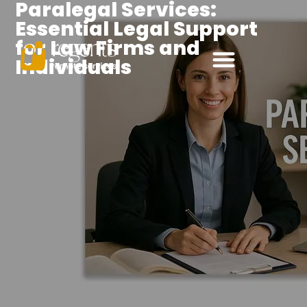
Paralegal Services:
Essential Legal Support
for Law Firms and
Individuals