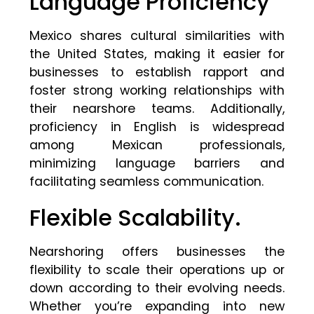
Language Proficiency
Mexico shares cultural similarities with
the United States, making it easier for
businesses to establish rapport and
foster strong working relationships with
their nearshore teams. Additionally,
proficiency in English is widespread
among Mexican professionals,
minimizing language barriers and
facilitating seamless communication.
Flexible Scalability.
Nearshoring offers businesses the
flexibility to scale their operations up or
down according to their evolving needs.
Whether you’re expanding into new