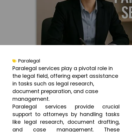
Paralegal
Paralegal services play a pivotal role in
the legal field, offering expert assistance
in tasks such as legal research,
document preparation, and case
management.
Paralegal services provide crucial
support to attorneys by handling tasks
like legal research, document drafting,
and case management. These