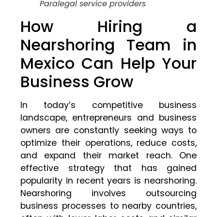
Paralegal service providers
How Hiring a
Nearshoring Team in
Mexico Can Help Your
Business Grow
In today’s competitive business
landscape, entrepreneurs and business
owners are constantly seeking ways to
optimize their operations, reduce costs,
and expand their market reach. One
effective strategy that has gained
popularity in recent years is nearshoring.
Nearshoring involves outsourcing
business processes to nearby countries,