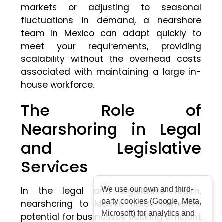
markets or adjusting to seasonal
fluctuations in demand, a nearshore
team in Mexico can adapt quickly to
meet your requirements, providing
scalability without the overhead costs
associated with maintaining a large in-
house workforce.
The Role of
Nearshoring in Legal
and Legislative
Services
In the legal and legislative realm,
We use our own and third-
party cookies (Google, Meta,
nearshoring to Mexico holds immense
Microsoft) for analytics and
potential for businesses seeking efficient