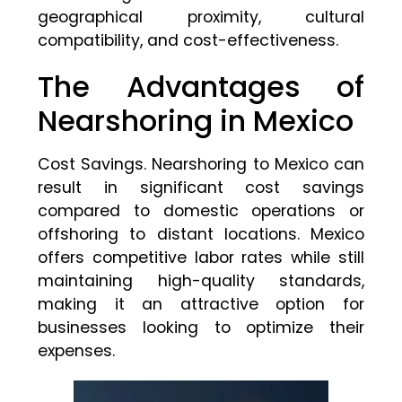
geographical proximity, cultural
compatibility, and cost-effectiveness.
The Advantages of
Nearshoring in Mexico
Cost Savings. Nearshoring to Mexico can
result in significant cost savings
compared to domestic operations or
offshoring to distant locations. Mexico
offers competitive labor rates while still
maintaining high-quality standards,
making it an attractive option for
businesses looking to optimize their
expenses.