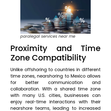
paralegal services near me
Proximity and Time
Zone Compatibility
Unlike offshoring to countries in different
time zones, nearshoring to Mexico allows
for better communication and
collaboration. With a shared time zone
with many U.S. cities, businesses can
enjoy real-time interactions with their
nearshore teams, leading to increased