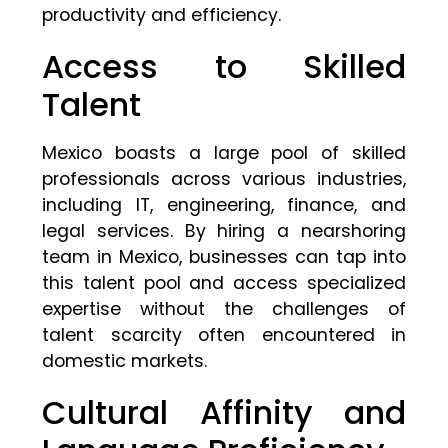
productivity and efficiency.
Access to Skilled
Talent
Mexico boasts a large pool of skilled
professionals across various industries,
including IT, engineering, finance, and
legal services. By hiring a nearshoring
team in Mexico, businesses can tap into
this talent pool and access specialized
expertise without the challenges of
talent scarcity often encountered in
domestic markets.
Cultural Affinity and