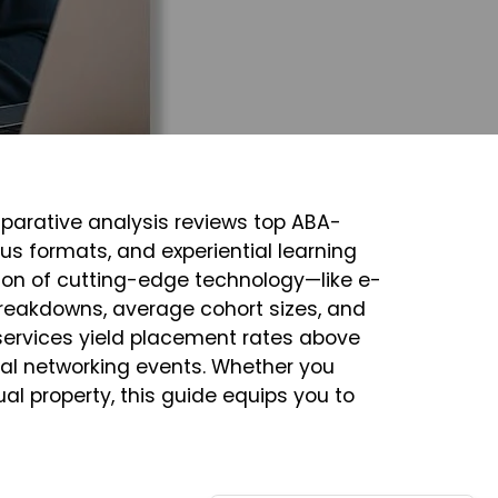
mparative analysis reviews top ABA-
s formats, and experiential learning
tion of cutting-edge technology—like e-
breakdowns, average cohort sizes, and
 services yield placement rates above
nal networking events. Whether you
ctual property, this guide equips you to