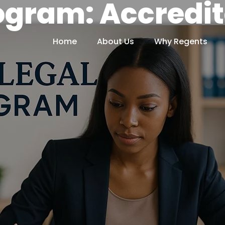
ogram: Accredi
Home
About Us
Why Regents