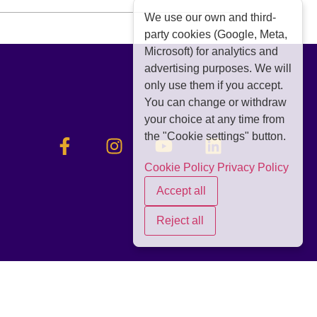
We use our own and third-
party cookies (Google, Meta,
Microsoft) for analytics and
advertising purposes. We will
only use them if you accept.
You can change or withdraw
your choice at any time from
the "Cookie settings" button.
Cookie Policy
Privacy Policy
Accept all
Reject all