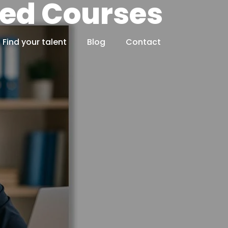
ted Courses
Find your talent
Blog
Contact