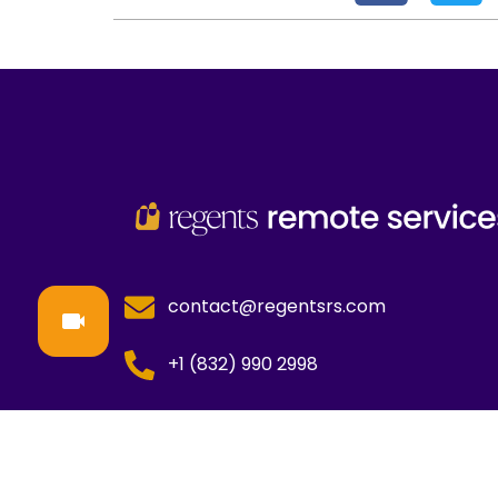
contact@regentsrs.com
+1 (832) 990 2998
Copyright © All Rights Reserved
Regents