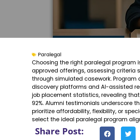
Paralegal
Choosing the right paralegal program is
approved offerings, assessing criteria
through simulated casework. Program di
discovery platforms and AI-assisted re
job placement statistics, revealing th
92%. Alumni testimonials underscore th
prioritize affordability, flexibility, or s
select the ideal paralegal program al
Share Post: