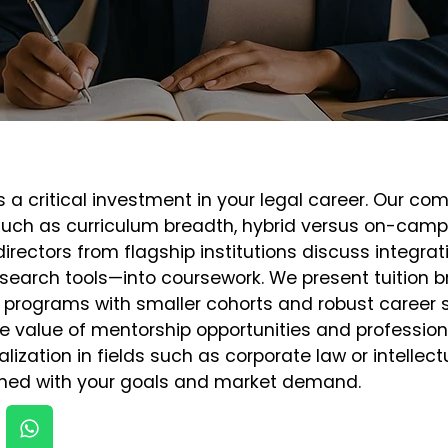
 a critical investment in your legal career. Our co
 such as curriculum breadth, hybrid versus on-campu
rectors from flagship institutions discuss integra
search tools—into coursework. We present tuition 
at programs with smaller cohorts and robust career
e value of mentorship opportunities and professio
pecialization in fields such as corporate law or intelle
igned with your goals and market demand.