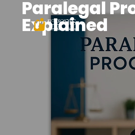
Paralegal Pr
Explained