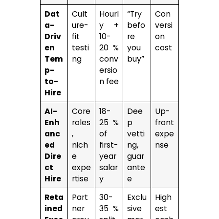
Dat
Cult
Hourl
“Try
Con
a-
ure-
y +
befo
versi
Driv
fit
10-
re
on
en
testi
20 %
you
cost
Tem
ng
conv
buy”
p-
ersio
to-
n fee
Hire
AI-
Core
18-
Dee
Up-
Enh
roles
25 %
p
front
anc
,
of
vetti
expe
ed
nich
first-
ng,
nse
Dire
e
year
guar
ct
expe
salar
ante
Hire
rtise
y
e
Reta
Part
30-
Exclu
High
ined
ner
35 %
sive
est