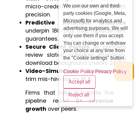
micro-credentials, boosting match
We use our own and third-
party cookies (Google, Meta,
precision.
Microsoft) for analytics and
Predictive Retention Analytics
advertising purposes. We will
underpin 180-day free-replacement
only use them if you accept.
guarantees.
You can change or withdraw
Secure Client Portals
let partners
your choice at any time from
review slates, schedule interviews,
the "Cookie settings" button.
download background checks 24/7.
Video-Simulation Assessments
Cookie Policy
Privacy Policy
trim mis-hire risk by 18 %.
Accept all
Firms that fully automate the
Reject all
pipeline report
2× revenue
growth
over peers.
Cost–Benefit Analysis: