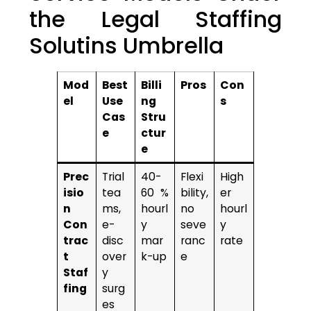
the Legal Staffing
Solutins Umbrella
Mod
Best
Billi
Pros
Con
el
Use
ng
s
Cas
Stru
e
ctur
e
Prec
Trial
40-
Flexi
High
isio
tea
60 %
bility,
er
n
ms,
hourl
no
hourl
Con
e-
y
seve
y
trac
disc
mar
ranc
rate
t
over
k-up
e
Staf
y
fing
surg
es