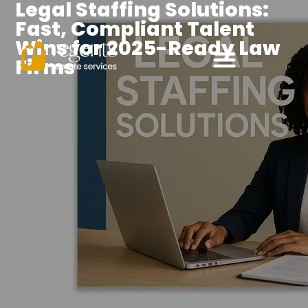
Legal Staffing Solutions:
Fast, Compliant Talent
Wins for 2025-Ready Law
Firms