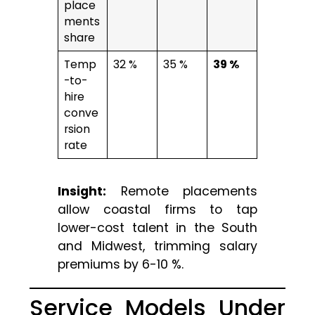
place
ments
share
Temp
32 %
35 %
39 %
-to-
hire
conve
rsion
rate
Insight:
Remote placements
allow coastal firms to tap
lower-cost talent in the South
and Midwest, trimming salary
premiums by 6-10 %.
Service Models Under