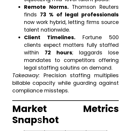
Remote Norms.
Thomson Reuters
finds
73 % of legal professionals
now work hybrid, letting firms source
talent nationwide.
Client Timelines.
Fortune 500
clients expect matters fully staffed
within
72 hours
; laggards lose
mandates to competitors offering
legal staffing solutins on demand.
Takeaway:
Precision staffing multiplies
billable capacity while guarding against
compliance missteps.
Market Metrics
Snap
s
hot