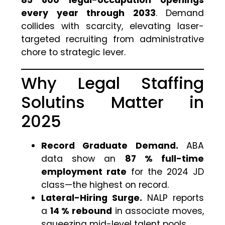
every year through 2033
. Demand
collides with scarcity, elevating laser-
targeted recruiting from administrative
chore to strategic lever.
Why Legal Staffing
Solutins Matter in
2025
Record Graduate Demand.
ABA
data show an
87 % full-time
employment rate
for the 2024 JD
class—the highest on record.
Lateral-Hiring Surge.
NALP reports
a
14 % rebound
in associate moves,
squeezing mid-level talent pools.