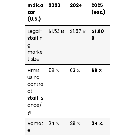
Indica
2023
2024
2025
tor
(est.)
(U.S.)
Legal-
$1.53 B
$1.57 B
$1.60
staffin
B
g
marke
t size
Firms
58 %
63 %
69 %
using
contra
ct
staff ≥
once/
yr
Remot
24 %
28 %
34 %
e