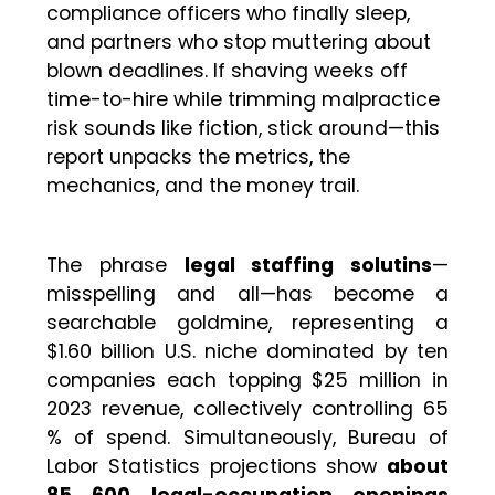
compliance officers who finally sleep,
and partners who stop muttering about
blown deadlines. If shaving weeks off
time-to-hire while trimming malpractice
risk sounds like fiction, stick around—this
report unpacks the metrics, the
mechanics, and the money trail.
The phrase
legal staffing solutins
—
misspelling and all—has become a
searchable goldmine, representing a
$1.60 billion U.S. niche dominated by ten
companies each topping $25 million in
2023 revenue, collectively controlling 65
% of spend. Simultaneously, Bureau of
Labor Statistics projections show
about
85 600 legal-occupation openings