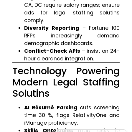
CA, DC require salary ranges; ensure
ads for legal staffing solutins
comply.
Diversity Reporting
– Fortune 100
RFPs increasingly demand
demographic dashboards.
Conflict-Check APIs
– insist on 24-
hour clearance integration.
Technology Powering
Modern Legal Staffing
Solutins
AI Résumé Parsing
cuts screening
time 30 %, flags RelativityOne and
iManage proficiency.
Skills Ontologies
map tasks to