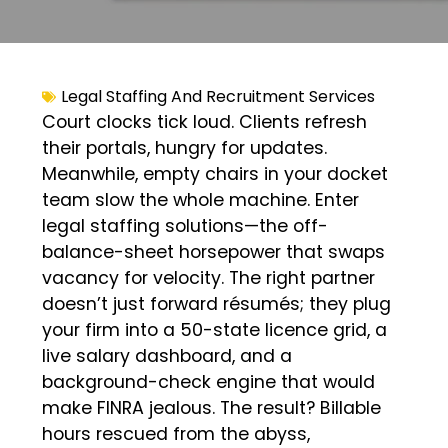
Legal Staffing And Recruitment Services
Court clocks tick loud. Clients refresh
their portals, hungry for updates.
Meanwhile, empty chairs in your docket
team slow the whole machine. Enter
legal staffing solutions—the off-
balance-sheet horsepower that swaps
vacancy for velocity. The right partner
doesn’t just forward résumés; they plug
your firm into a 50-state licence grid, a
live salary dashboard, and a
background-check engine that would
make FINRA jealous. The result? Billable
hours rescued from the abyss,