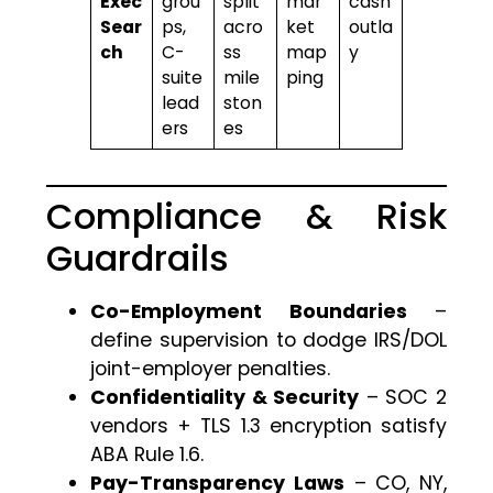
Exec
grou
split
mar
cash
Sear
ps,
acro
ket
outla
ch
C-
ss
map
y
suite
mile
ping
lead
ston
ers
es
Compliance & Risk
Guardrails
Co-Employment Boundaries
–
define supervision to dodge IRS/DOL
joint-employer penalties.
Confidentiality & Security
– SOC 2
vendors + TLS 1.3 encryption satisfy
ABA Rule 1.6.
Pay-Transparency Laws
– CO, NY,