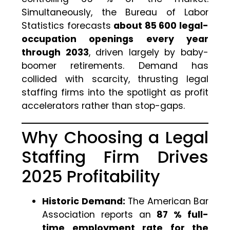
Simultaneously, the Bureau of Labor
Statistics forecasts
about 85 600 legal-
occupation openings every year
through 2033
, driven largely by baby-
boomer retirements. Demand has
collided with scarcity, thrusting legal
staffing firms into the spotlight as profit
accelerators rather than stop-gaps.
Why Choosing a Legal
Staffing Firm Drives
2025 Profitability
Historic Demand:
The American Bar
Association reports an
87 % full-
time employment rate for the