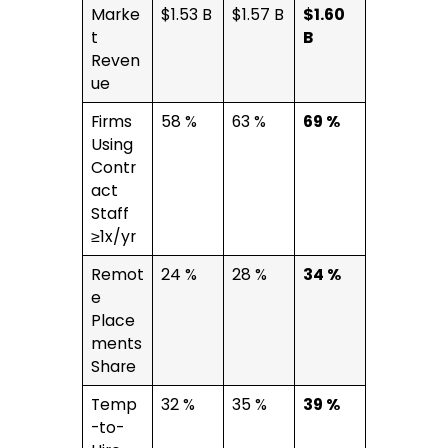
Marke
$1.53 B
$1.57 B
$1.60
t
B
Reven
ue
Firms
58 %
63 %
69 %
Using
Contr
act
Staff
≥1x/yr
Remot
24 %
28 %
34 %
e
Place
ments
Share
Temp
32 %
35 %
39 %
-to-