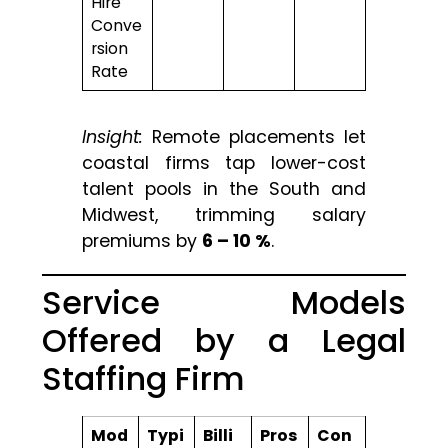
Hire
Conve
rsion
Rate
Insight:
Remote placements let
coastal firms tap lower-cost
talent pools in the South and
Midwest, trimming salary
premiums by
6 – 10 %
.
Service Models
Offered by a Legal
Staffing Firm
Mod
Typi
Billi
Pros
Con