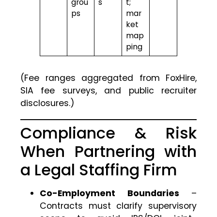
grou
s
t;
ps
mar
ket
map
ping
(Fee ranges aggregated from FoxHire,
SIA fee surveys, and public recruiter
disclosures.)
Compliance & Risk
When Partnering with
a Legal Staffing Firm
Co-Employment Boundaries
–
Contracts must clarify supervisory