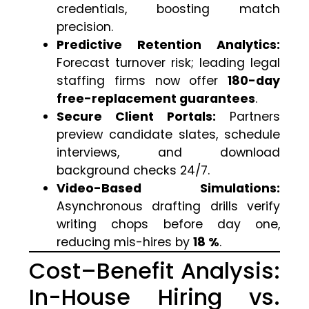
credentials, boosting match
precision.
Predictive Retention Analytics:
Forecast turnover risk; leading legal
staffing firms now offer
180-day
free-replacement guarantees
.
Secure Client Portals:
Partners
preview candidate slates, schedule
interviews, and download
background checks 24/7.
Video-Based Simulations:
Asynchronous drafting drills verify
writing chops before day one,
reducing mis-hires by
18 %
.
Cost–Benefit Analysis:
In-House Hiring vs.