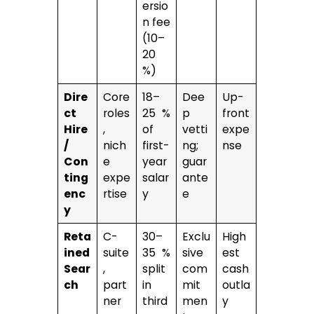
ersio
n fee
(10–
20
%)
Dire
Core
18–
Dee
Up-
ct
roles
25 %
p
front
Hire
,
of
vetti
expe
/
nich
first-
ng;
nse
Con
e
year
guar
ting
expe
salar
ante
enc
rtise
y
e
y
Reta
C-
30–
Exclu
High
ined
suite
35 %
sive
est
Sear
,
split
com
cash
ch
part
in
mit
outla
ner
third
men
y