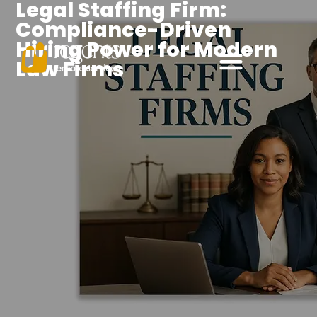
Legal Staffing Firm:
Compliance-Driven
Hiring Power for Modern
Law Firms