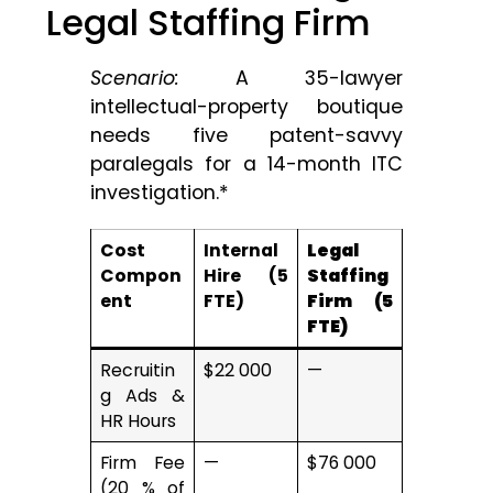
Legal Staffing Firm
Scenario:
A 35-lawyer
intellectual-property boutique
needs five patent-savvy
paralegals for a 14-month ITC
investigation.*
Cost
Internal
Legal
Compon
Hire (5
Staffing
ent
FTE)
Firm (5
FTE)
Recruitin
$22 000
—
g Ads &
HR Hours
Firm Fee
—
$76 000
(20 % of