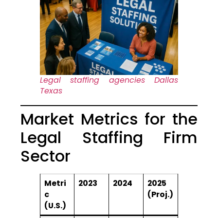
Legal staffing agencies Dallas
Texas
Market Metrics for the
Legal Staffing Firm
Sector
Metri
2023
2024
2025
c
(Proj.)
(U.S.)