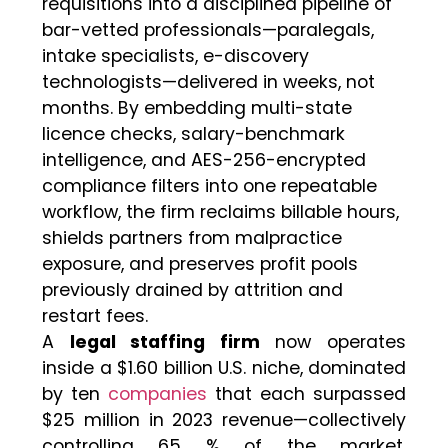
requisitions into a disciplined pipeline of
bar-vetted professionals—paralegals,
intake specialists, e-discovery
technologists—delivered in weeks, not
months. By embedding multi-state
licence checks, salary-benchmark
intelligence, and AES-256-encrypted
compliance filters into one repeatable
workflow, the firm reclaims billable hours,
shields partners from malpractice
exposure, and preserves profit pools
previously drained by attrition and
restart fees.
​A
legal staffing firm
now operates
inside a $1.60 billion U.S. niche, dominated
by ten
companies
that each surpassed
$25 million in 2023 revenue—collectively
controlling 65 % of the market.