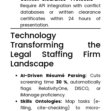
Require API integration with conflict
databases or written clearance
certificates within 24 hours of
presentation.
Technology
Transforming the
Legal Staffing Firm
Landscape
AI-Driven Résumé Parsing:
Cuts
screening time
30 %
, automatically
flags RelativityOne, DISCO, or
iManage proficiency.
Skills Ontologies:
Map tasks (e-
filing, cite-checking) to micro-