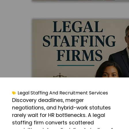
Legal Staffing And Recruitment Services
Discovery deadlines, merger
negotiations, and hybrid-work statutes
rarely wait for HR bottlenecks. A legal
staffing firm converts scattered