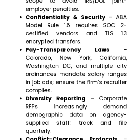
scope to avoid IRS/DOL joint-
employer penalties.
Confidentiality & Security
– ABA
Model Rule 1.6 requires SOC 2-
certified vendors and TLS 1.3
encrypted transfers.
Pay-Transparency Laws
–
Colorado, New York, California,
Washington DC, and multiple city
ordinances mandate salary ranges
in job ads; ensure the firm’s recruiter
complies.
Diversity Reporting
– Corporate
RFPs increasingly demand
demographic data on agency-
supplied staff; track and file
quarterly.
Conflict-Clearance Protocols
–