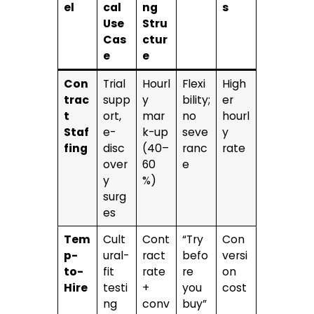
el
cal
ng
s
Use
Stru
Cas
ctur
e
e
Con
Trial
Hourl
Flexi
High
trac
supp
y
bility;
er
t
ort,
mar
no
hourl
Staf
e-
k-up
seve
y
fing
disc
(40–
ranc
rate
over
60
e
y
%)
surg
es
Tem
Cult
Cont
“Try
Con
p-
ural-
ract
befo
versi
to-
fit
rate
re
on
Hire
testi
+
you
cost
ng
conv
buy”