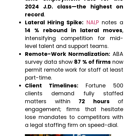
2024 J.D. class—the highest on
record
.
Lateral Hiring Spike:
NALP
notes a
14 % rebound in lateral moves
,
intensifying competition for mid-
level talent and support teams.
Remote-Work Normalization:
ABA
survey data show
87 % of firms
now
permit remote work for staff at least
part-time.
Client Timelines:
Fortune 500
clients demand fully staffed
matters within
72 hours
of
engagement; firms that hesitate
lose mandates to competitors with
a legal staffing firm on speed-dial.