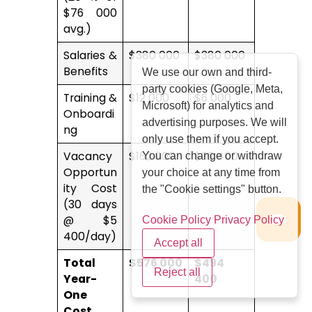
$76 000
avg.)
Salaries &
$380 000
$380 000
Benefits
We use our own and third-
party cookies (Google, Meta,
Training &
$12 000
$6 000
Microsoft) for analytics and
Onboardi
advertising purposes. We will
ng
only use them if you accept.
Vacancy
$162 000
$32 400
You can change or withdraw
Opportun
your choice at any time from
ity Cost
the "Cookie settings" button.
(30 days
@ $5
Cookie Policy
Privacy Policy
400/day)
Accept all
Total
$576 000
$494
Reject all
Year-
400
One
Cost