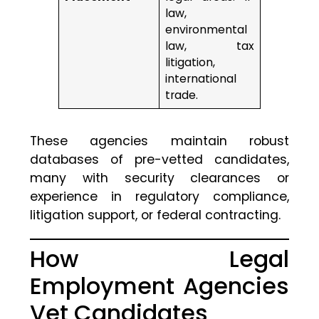
law,
environmental
law, tax
litigation,
international
trade.
These agencies maintain robust
databases of pre-vetted candidates,
many with security clearances or
experience in regulatory compliance,
litigation support, or federal contracting.
How Legal
Employment Agencies
Vet Candidates