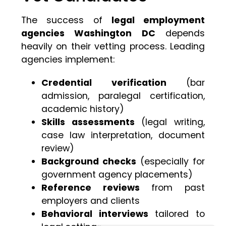
The success of
legal employment
agencies Washington DC
depends
heavily on their vetting process. Leading
agencies implement:
Credential verification
(bar
admission, paralegal certification,
academic history)
Skills assessments
(legal writing,
case law interpretation, document
review)
Background checks
(especially for
government agency placements)
Reference reviews
from past
employers and clients
Behavioral interviews
tailored to