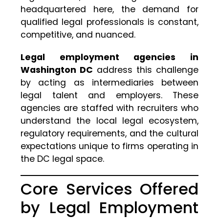
headquartered here, the demand for
qualified legal professionals is constant,
competitive, and nuanced.
Legal employment agencies in
Washington DC
address this challenge
by acting as intermediaries between
legal talent and employers. These
agencies are staffed with recruiters who
understand the local legal ecosystem,
regulatory requirements, and the cultural
expectations unique to firms operating in
the DC legal space.
Core Services Offered
by Legal Employment