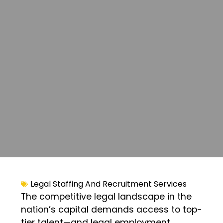
Legal Staffing And Recruitment Services
The competitive legal landscape in the
nation’s capital demands access to top-
tier talent—and legal employment