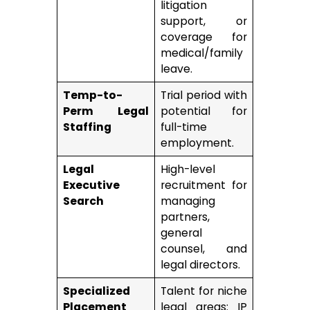
litigation
support, or
coverage for
medical/family
leave.
Temp-to-
Trial period with
Perm Legal
potential for
Staffing
full-time
employment.
Legal
High-level
Executive
recruitment for
Search
managing
partners,
general
counsel, and
legal directors.
Specialized
Talent for niche
Placement
legal areas: IP