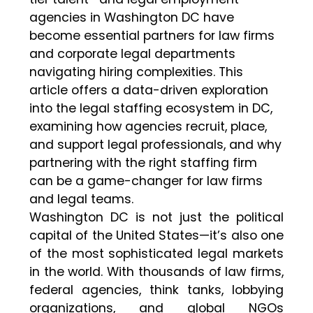
agencies in Washington DC have
become essential partners for law firms
and corporate legal departments
navigating hiring complexities. This
article offers a data-driven exploration
into the legal staffing ecosystem in DC,
examining how agencies recruit, place,
and support legal professionals, and why
partnering with the right staffing firm
can be a game-changer for law firms
and legal teams.
Washington DC is not just the political
capital of the United States—it’s also one
of the most sophisticated legal markets
in the world. With thousands of law firms,
federal agencies, think tanks, lobbying
organizations, and global NGOs