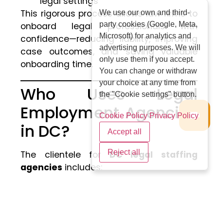
legal settings
This rigorous process allows law firms to
We use our own and third-
party cookies (Google, Meta,
onboard legal professionals with
Microsoft) for analytics and
confidence—reducing liability, improving
advertising purposes. We will
case outcomes, and saving valuable
only use them if you accept.
onboarding time.
You can change or withdraw
your choice at any time from
Who Uses Legal
the "Cookie settings" button.
Employment Agencies
Cookie Policy
Privacy Policy
in DC?
Accept all
Reject all
The clientele for
DC legal staffing
agencies
includes:
AmLaw 100 & 200 Firms
: Seeking
lateral hires, document review
teams, and practice-specific