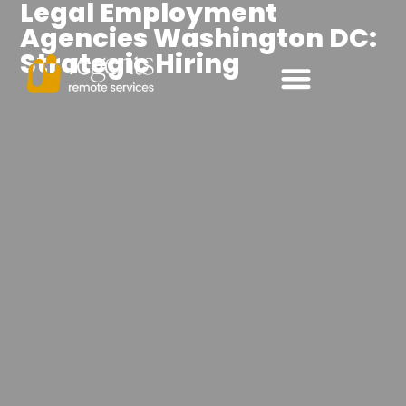
Legal Employment
Agencies Washington DC:
Strategic Hiring