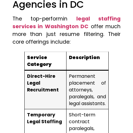
Agencies in DC
The top-performin
legal staffing
services in Washington DC
offer much
more than just resume filtering. Their
core offerings include:
Service
Description
Category
Direct-Hire
Permanent
Legal
placement of
Recruitment
attorneys,
paralegals, and
legal assistants.
Temporary
Short-term
Legal Staffing
contract
paralegals,