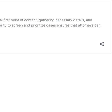
al first point of contact, gathering necessary details, and
bility to screen and prioritize cases ensures that attorneys can