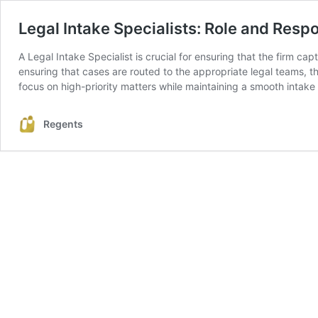
Legal Intake Specialists: Role and Respo
A Legal Intake Specialist is crucial for ensuring that the firm cap
ensuring that cases are routed to the appropriate legal teams, the
focus on high-priority matters while maintaining a smooth intake
Regents