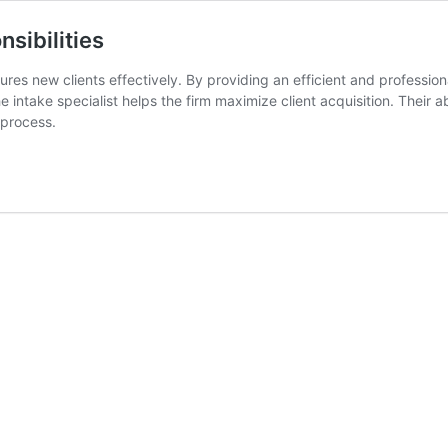
nsibilities
tures new clients effectively. By providing an efficient and profession
 intake specialist helps the firm maximize client acquisition. Their a
 process.