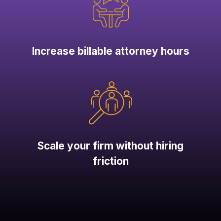
Increase billable attorney hours
Scale your firm without hiring
friction