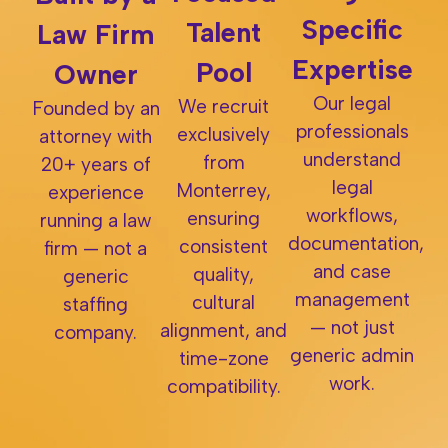
Specific
Talent
Law Firm
Expertise
Pool
Owner
Our legal
We recruit
Founded by an
professionals
exclusively
attorney with
understand
from
20+ years of
legal
Monterrey,
experience
workflows,
ensuring
running a law
documentation,
consistent
firm — not a
and case
quality,
generic
management
cultural
staffing
— not just
alignment, and
company.
generic admin
time-zone
work.
compatibility.