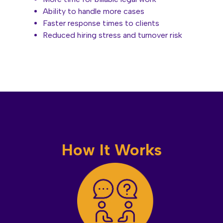
Ability to handle more cases
Faster response times to clients
Reduced hiring stress and turnover risk
How It Works