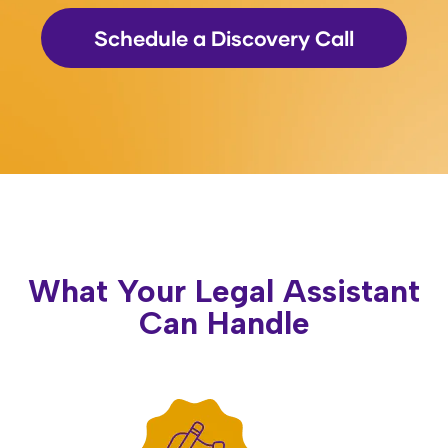
Schedule a Discovery Call
What Your Legal Assistant
Can Handle