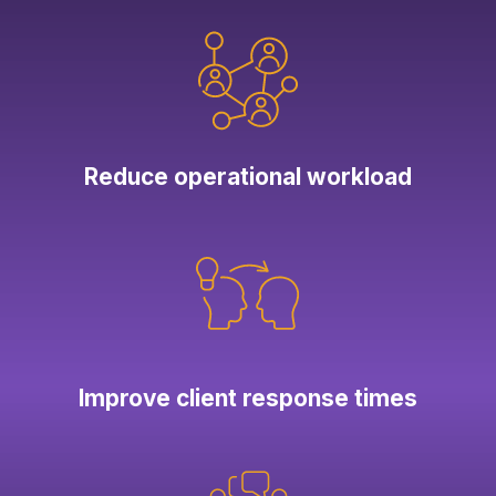
Reduce operational workload
Improve client response times