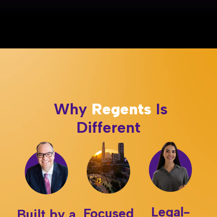
Why
Regents
Is
Different
Legal-
Focused
Built by a