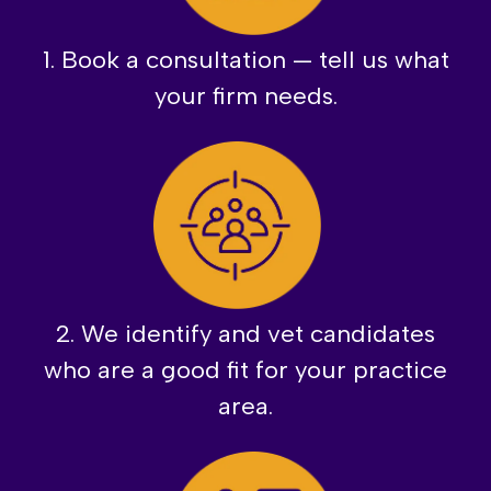
1. Book a consultation — tell us what
your firm needs.
2. We identify and vet candidates
who are a good fit for your practice
area.