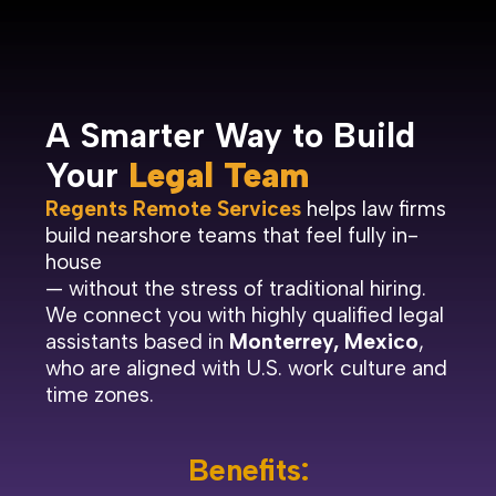
A Smarter Way to Build
Your
Legal Team
Regents Remote Services
helps law firms
build nearshore teams that feel fully in-
house
— without the stress of traditional hiring.
We connect you with highly qualified legal
assistants based in
Monterrey, Mexico
,
who are aligned with U.S. work culture and
time zones.
Benefits: