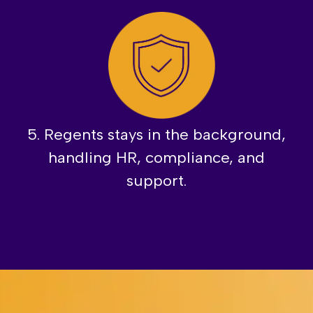
5. Regents stays in the background,
handling HR, compliance, and
support.