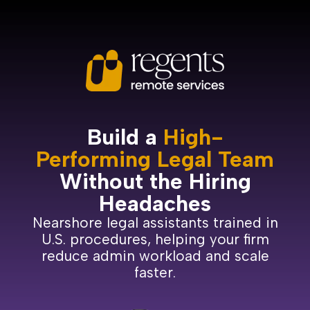
Build a
High-
Performing Legal Team
Without the Hiring
Headaches
Nearshore legal assistants trained in
U.S. procedures, helping your firm
reduce admin workload and scale
faster.