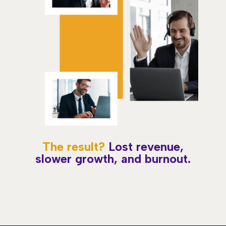
The result?
Lost revenue,
slower growth, and burnout.