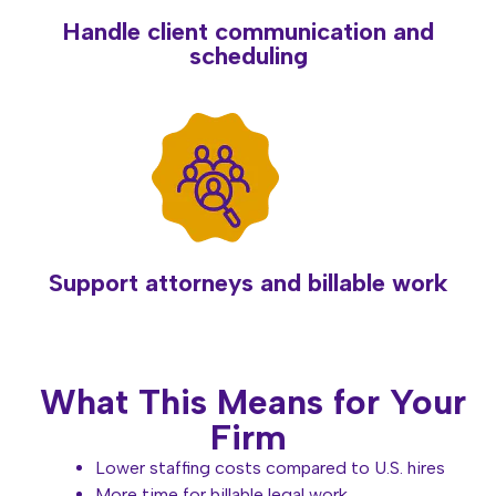
Handle client communication and
scheduling
Support attorneys and billable work
What This Means for Your
Firm
Lower staffing costs compared to U.S. hires
More time for billable legal work