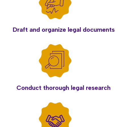
Draft and organize legal documents
Conduct thorough legal research