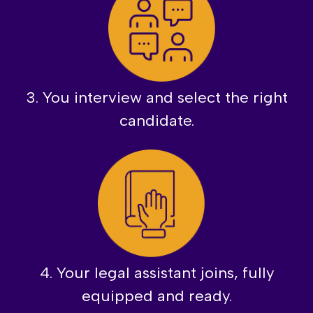
3. You interview and select the right
candidate.
4. Your legal assistant joins, fully
equipped and ready.