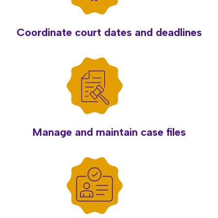
Coordinate court dates and deadlines
Manage and maintain case files