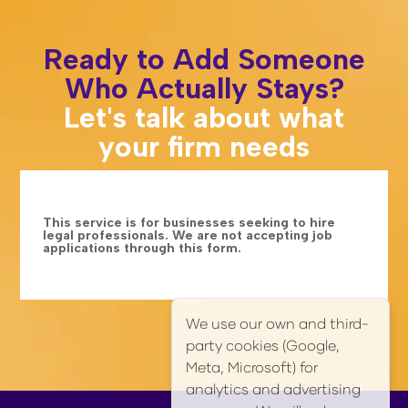
Ready to Add Someone
Who Actually Stays?
Let's talk about what
your firm needs
This service is for businesses seeking to hire
legal professionals. We are not accepting job
applications through this form.
We use our own and third-
party cookies (Google,
Meta, Microsoft) for
analytics and advertising