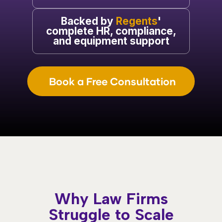
Backed by
Regents
'
complete HR, compliance,
and equipment support
Book a Free Consultation
Why Law Firms
Struggle to Scale