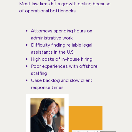
Most law firms hit a growth ceiling because
of operational bottlenecks:
Attorneys spending hours on
administrative work
Difficulty finding reliable legal
assistants in the U.S.
High costs of in-house hiring
Poor experiences with offshore
staffing
Case backlog and slow client
response times