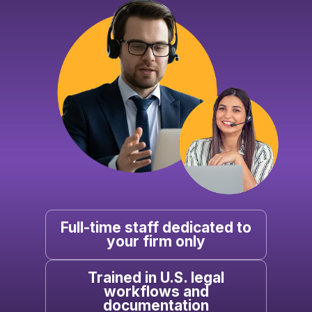
Full-time staff dedicated to
your firm only
Trained in U.S. legal
workflows and
documentation