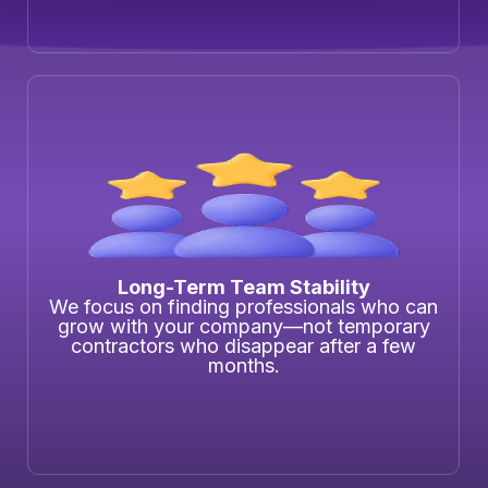
Long-Term Team Stability
We focus on finding professionals who can
grow with your company—not temporary
contractors who disappear after a few
months.