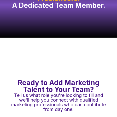
A Dedicated Team Member.
Ready to Add Marketing
Talent to Your Team?
Tell us what role you're looking to fill and
we'll help you connect with qualified
marketing professionals who can contribute
from day one.