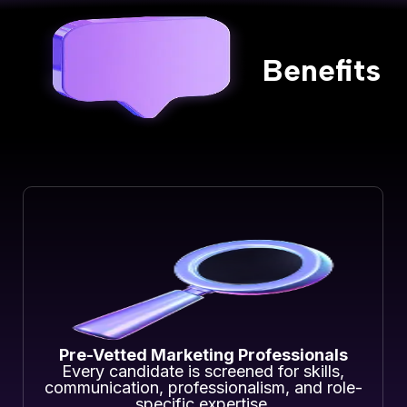
Benefits
Pre-Vetted Marketing Professionals
Every candidate is screened for skills,
communication, professionalism, and role-
specific expertise.