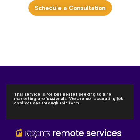
Schedule a Consultation
This service is for businesses seeking to hire
marketing professionals. We are not accepting job
applications through this form.