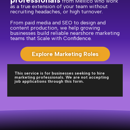
from Mexico who work
as a true extension of your team without
recruiting headaches, or high turnover.
From paid media and SEO to design and
content production, we help growing
businesses build reliable nearshore marketing
teams that Scale with Confidence.
Explore Marketing Roles
This service is for businesses seeking to hire
marketing professionals. We are not accepting
job applications through this form.