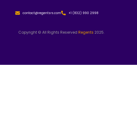
contact@regentsrs.com
+1 (832) 990 2998
Copyright © All Rights Reserved
Regents
2025.