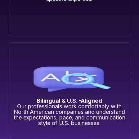
Bilingual & U.S. -Aligned
Our professionals work comfortably with
North American companies and understand
the expectations, pace, and communication
style of U.S. businesses.