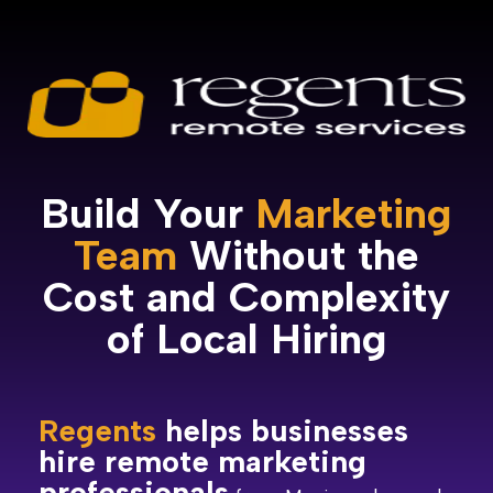
Build Your
Marketing
Team
Without the
Cost and Complexity
of Local Hiring
Regents
helps businesses
hire remote marketing
professionals