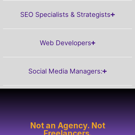
SEO Specialists & Strategists
Web Developers
Social Media Managers:
Not an Agency. Not
Freelancers.