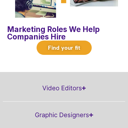
Marketing Roles We Help
Companies Hire
Find your fit
Video Editors
Graphic Designers