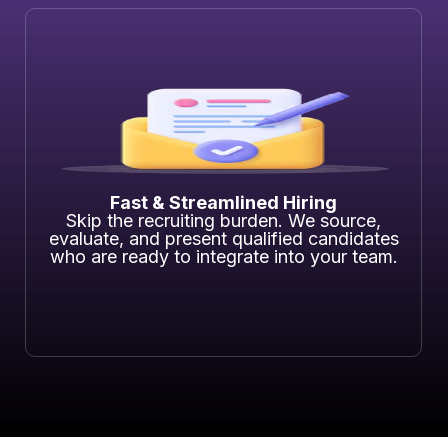
Fast & Streamlined Hiring
Skip the recruiting burden. We source,
evaluate, and present qualified candidates
who are ready to integrate into your team.