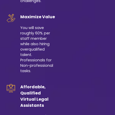
challenges.
Maximize Value
You will save
roughly 60% per
staff member
while also hiring
overqualified
talent.
Professionals for
Non-professional
tasks.
Affordable,
Qualified
Virtual Legal
Assistants