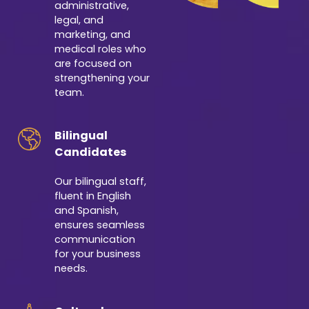
administrative,
legal, and
marketing, and
medical roles who
are focused on
strengthening your
team.
Bilingual
Candidates
Our bilingual staff,
fluent in English
and Spanish,
ensures seamless
communication
for your business
needs.