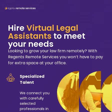
Hire
Virtual Legal
Assistants
to meet
your needs
Looking to grow your law firm remotely? With
Regents Remote Services you won’t have to pay
for extra space at your office.
Specialized
Talent
We connect you
with carefully
selected
professionals in