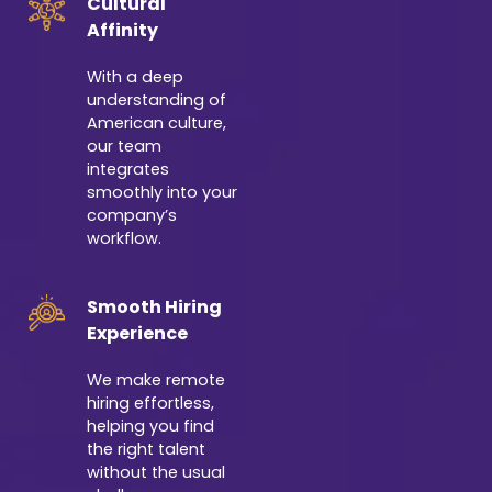
Cultural
Affinity
With a deep
understanding of
American culture,
our team
integrates
smoothly into your
company’s
workflow.
Smooth Hiring
Experience
We make remote
hiring effortless,
helping you find
the right talent
without the usual