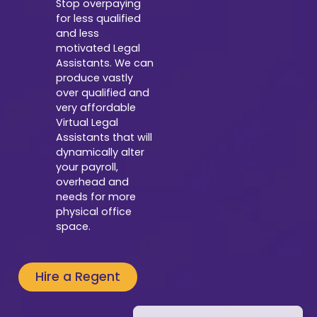
Stop overpaying
for less qualified
and less
motivated Legal
Assistants. We can
produce vastly
over qualified and
very affordable
Virtual Legal
Assistants that will
dynamically alter
your payroll,
overhead and
needs for more
physical office
space.
Hire a Regent